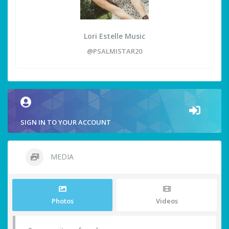
Lori Estelle Music
@PSALMISTAR20
SIGN IN TO YOUR ACCOUNT
MEDIA
Photos
Videos