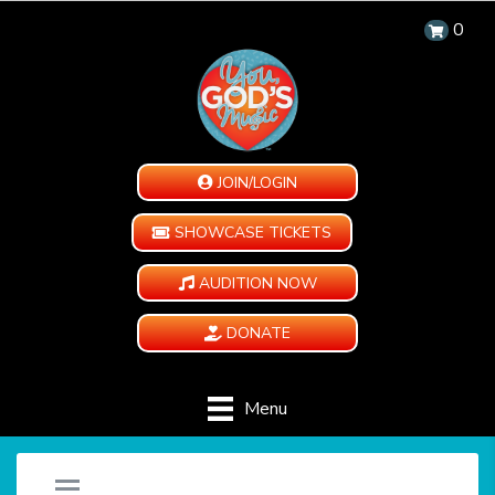
0
JOIN/LOGIN
SHOWCASE TICKETS
AUDITION NOW
DONATE
Menu