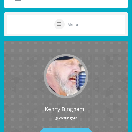
Menu
Kenny Bingham
@ castingout