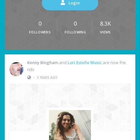
Login
0
0
8.3K
FOLLOWERS
FOLLOWING
VIEWS
Kenny Bingham
and
Lori Estelle Music
are now frie
nds
•
3 YEARS AGO