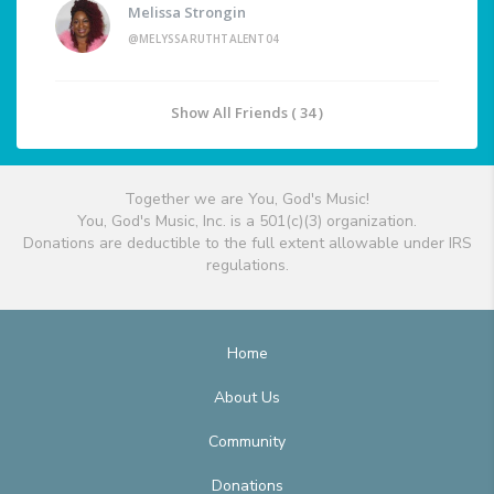
Melissa Strongin
@MELYSSARUTHTALENT04
Show All Friends ( 34 )
Together we are You, God's Music!
You, God's Music, Inc. is a 501(c)(3) organization.
Donations are deductible to the full extent allowable under IRS
regulations.
Home
About Us
Community
Donations