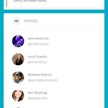
Sorry, no items found.
FRIENDS
John Heinrich
@JOHNSTEELSAX
Lucy Staples
@LUCYSTAPLES
Mathew Maciel
@MATHEWMACIELMUSIC
Keri Bunting
@KERIBUNTING