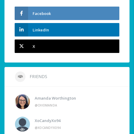
Facebook
LinkedIn
X
FRIENDS
Amanda Worthington
@CHIOMANDA
XoCandyXo94
@XOCANDYXO94