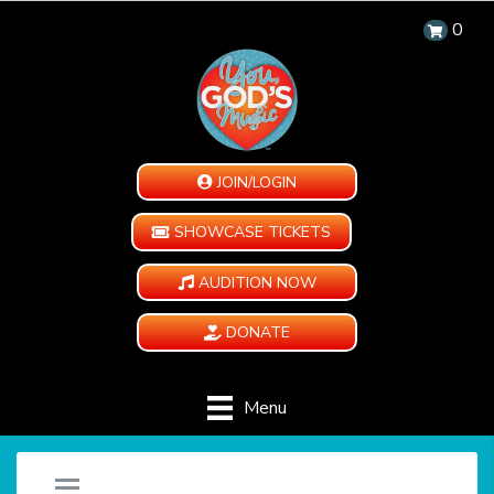
0
JOIN/LOGIN
SHOWCASE TICKETS
AUDITION NOW
DONATE
Menu