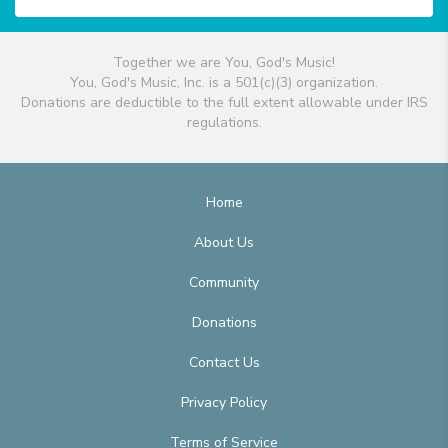
Together we are You, God's Music!
You, God's Music, Inc. is a 501(c)(3) organization.
Donations are deductible to the full extent allowable under IRS
regulations.
Home
About Us
Community
Donations
Contact Us
Privacy Policy
Terms of Service