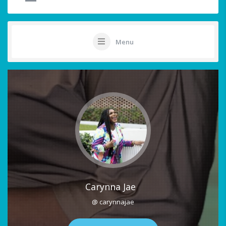
Menu
Carynna Jae
@ carynnajae