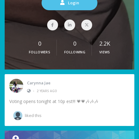
Login
0
0
2.2K
FOLLOWERS
FOLLOWING
VIEWS
Carynna Jae
•
2 YEARS AGO
Voting opens tonight at 10p est!!! 💗💗🎶🎶🎶
liked this