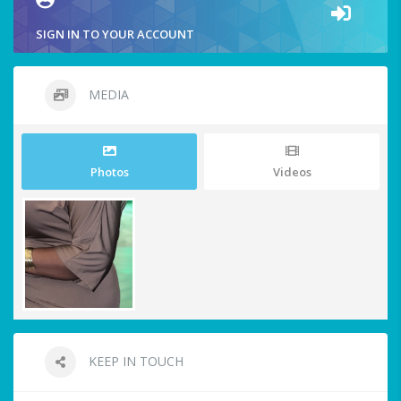
SIGN IN TO YOUR ACCOUNT
MEDIA
Photos
Videos
KEEP IN TOUCH