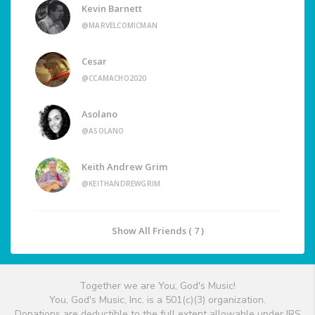
Kevin Barnett
@MARVELCOMICMAN
Cesar
@CCAMACHO2020
Asolano
@ASOLANO
Keith Andrew Grim
@KEITHANDREWGRIM
Show All Friends ( 7 )
Together we are You, God's Music!
You, God's Music, Inc. is a 501(c)(3) organization.
Donations are deductible to the full extent allowable under IRS