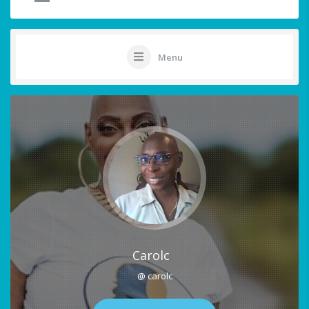
Menu
Carolc
@ carolc