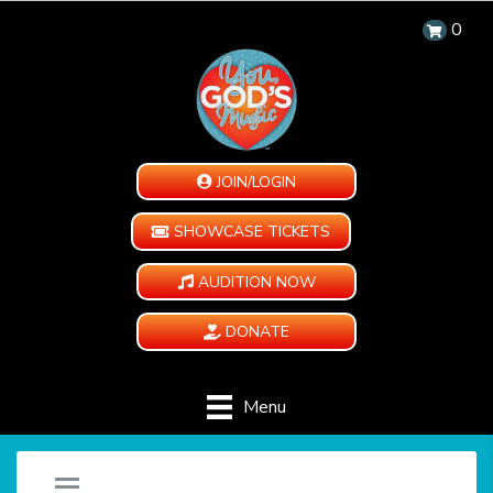
0
JOIN/LOGIN
SHOWCASE TICKETS
AUDITION NOW
DONATE
Menu