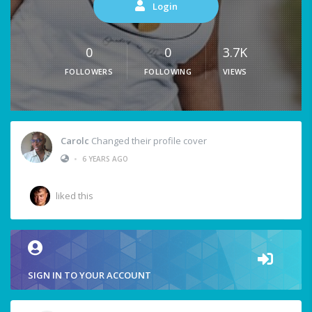
Login
0
0
3.7K
FOLLOWERS
FOLLOWING
VIEWS
Carolc
Changed their profile cover
•
6 YEARS AGO
liked this
SIGN IN TO YOUR ACCOUNT