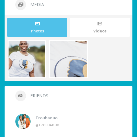
MEDIA
Photos
Videos
FRIENDS
Troubaduo
@TROUBADUO