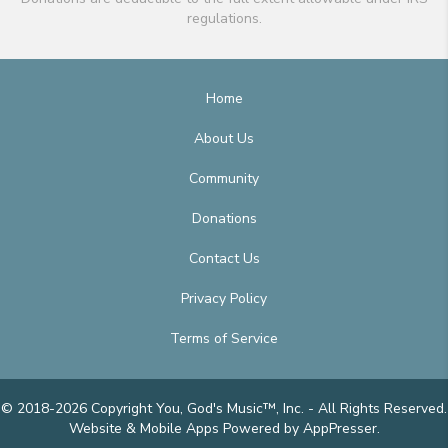
regulations.
Home
About Us
Community
Donations
Contact Us
Privacy Policy
Terms of Service
© 2018-2026 Copyright You, God's Music™, Inc. - All Rights Reserved.
Website & Mobile Apps
Powered by AppPresser
.