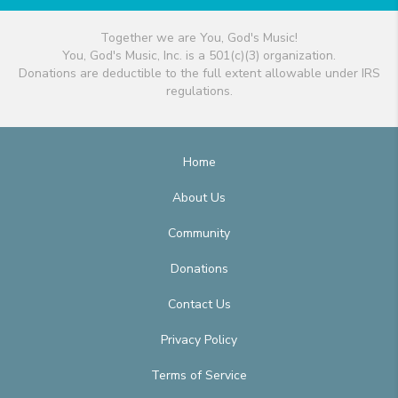
Together we are You, God's Music!
You, God's Music, Inc. is a 501(c)(3) organization.
Donations are deductible to the full extent allowable under IRS
regulations.
Home
About Us
Community
Donations
Contact Us
Privacy Policy
Terms of Service