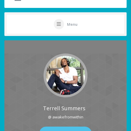
Menu
Terrell Summers
@ awakefromwithin