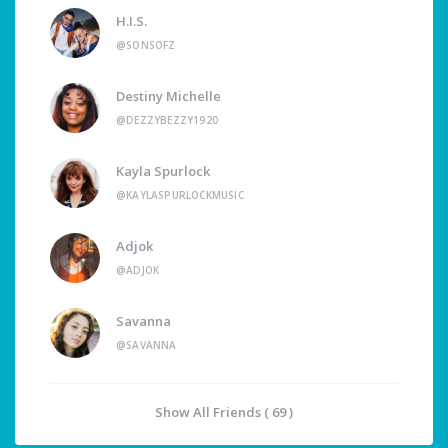
H.I.S.
@SONSOFZ
Destiny Michelle
@DEZZYBEZZY1920
Kayla Spurlock
@KAYLASPURLOCKMUSIC
Adjok
@ADJOK
Savanna
@SAVANNA
Show All Friends ( 69 )