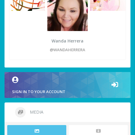
Wanda Herrera
@WANDAHERRERA
SIGN IN TO YOUR ACCOUNT
MEDIA