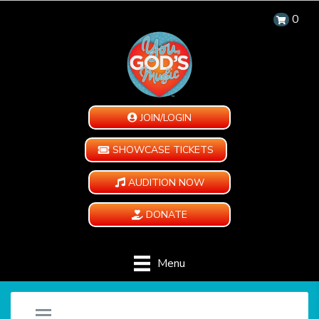
0
JOIN/LOGIN
SHOWCASE TICKETS
AUDITION NOW
DONATE
Menu