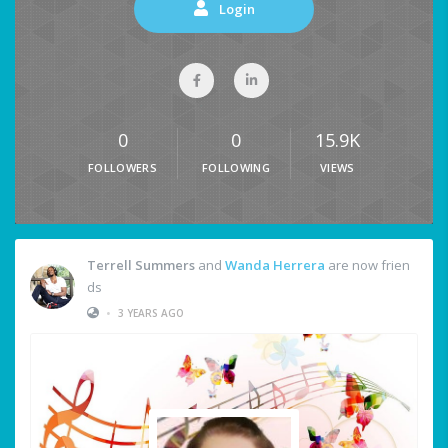
Login
0
0
15.9K
FOLLOWERS
FOLLOWING
VIEWS
Terrell Summers
and
Wanda Herrera
are now frien
ds
•
3 YEARS AGO