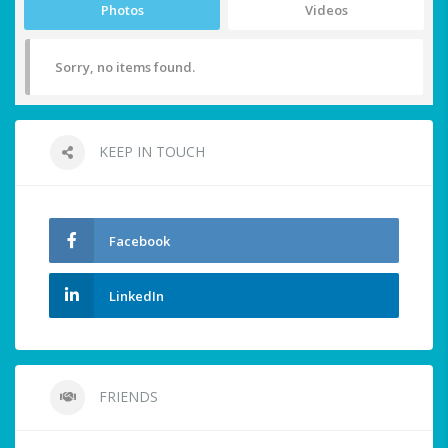
Photos
Videos
Sorry, no items found.
KEEP IN TOUCH
Facebook
LinkedIn
FRIENDS