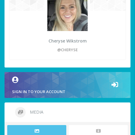
Cheryse Wikstrom
@CHERYSE
SIGN IN TO YOUR ACCOUNT
MEDIA