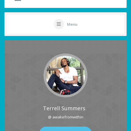
Menu
Terrell Summers
@ awakefromwithin