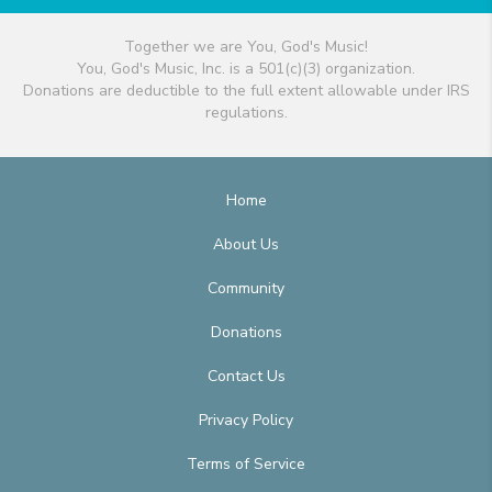
Together we are You, God's Music!
You, God's Music, Inc. is a 501(c)(3) organization.
Donations are deductible to the full extent allowable under IRS
regulations.
Home
About Us
Community
Donations
Contact Us
Privacy Policy
Terms of Service