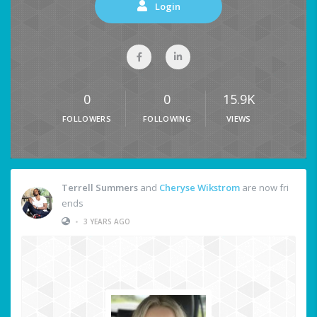
Login
0
0
15.9K
FOLLOWERS
FOLLOWING
VIEWS
Terrell Summers
and
Cheryse Wikstrom
are now fri
ends
•
3 YEARS AGO