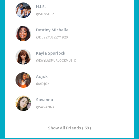
H.I.S.
@SONSOFZ
Destiny Michelle
@DEZZYBEZZY1920
Kayla Spurlock
@KAYLASPURLOCKMUSIC
Adjok
@ADJOK
Savanna
@SAVANNA
Show All Friends ( 69 )