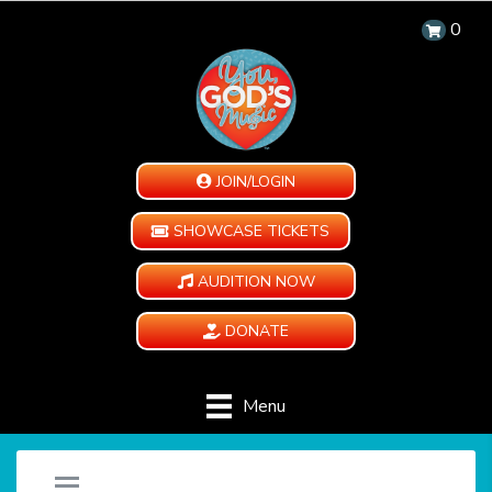
0
JOIN/LOGIN
SHOWCASE TICKETS
AUDITION NOW
DONATE
Menu