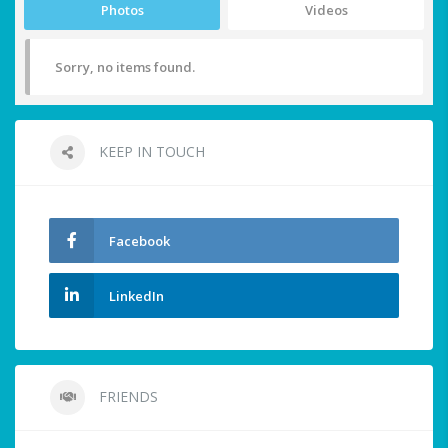
Photos
Videos
Sorry, no items found.
KEEP IN TOUCH
Facebook
LinkedIn
FRIENDS