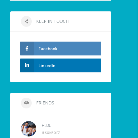
KEEP IN TOUCH
Facebook
LinkedIn
FRIENDS
H.I.S.
@SONSOFZ