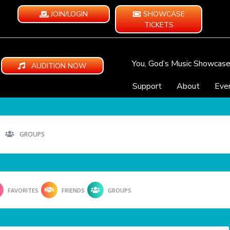
JOIN/LOGIN
SHOWCASE
TICKETS
You, God’s Music Showcas
AUDITION NOW
Support
About
Eve
GROUPS
FAVORITES
FRIENDS
GROUPS