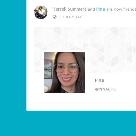
Terrell Summers
and
Pina
are now friend
•
3 YEARS AGO
Pina
@PINACHU