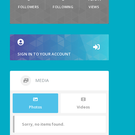
FOLLOWERS
FOLLOWING
VIEWS
SIGN IN TO YOUR ACCOUNT
MEDIA
Photos
Videos
Sorry, no items found.