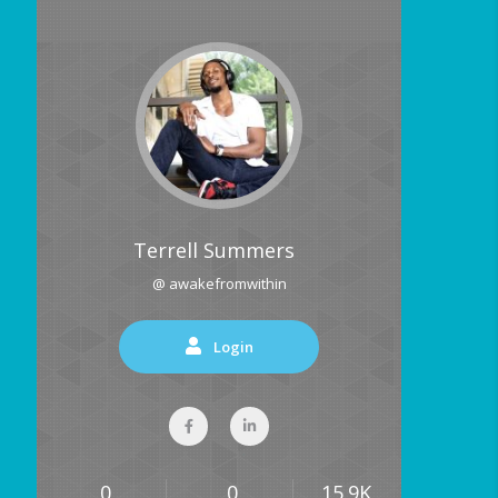
Terrell Summers
@ awakefromwithin
Login
0
0
15.9K