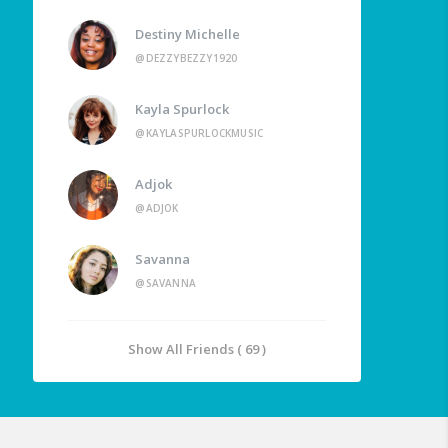
Destiny Michelle
@DEZZYBEZZY1920
Kayla Spurlock
@KAYLASPURLOCKMUSIC
Adjok
@ADJOK
Savanna
@SAVANNA
Show All Friends ( 69 )