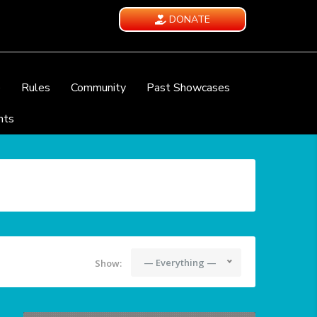
DONATE
e
Rules
Community
Past Showcases
nts
— Everything —
Show: