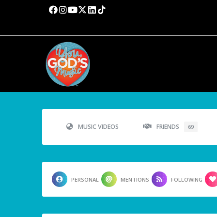
MUSIC VIDEOS
FRIENDS
69
PERSONAL
MENTIONS
FOLLOWING