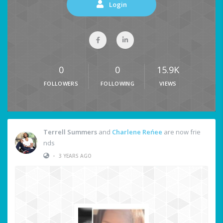
Login
0
0
15.9K
FOLLOWERS
FOLLOWING
VIEWS
Terrell Summers
and
Charlene Reńee
are now frie
nds
•
3 YEARS AGO