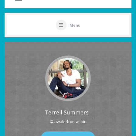
Menu
Terrell Summers
@ awakefromwithin