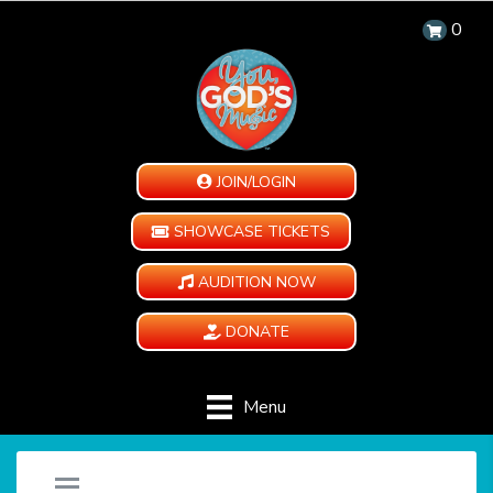
0
JOIN/LOGIN
SHOWCASE TICKETS
AUDITION NOW
DONATE
Menu