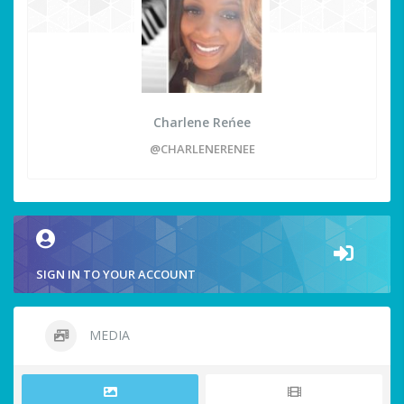
Charlene Reńee
@CHARLENERENEE
SIGN IN TO YOUR ACCOUNT
MEDIA