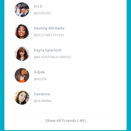
H.I.S.
@SONSOFZ
Destiny Michelle
@DEZZYBEZZY1920
Kayla Spurlock
@KAYLASPURLOCKMUSIC
Adjok
@ADJOK
Savanna
@SAVANNA
Show All Friends ( 69 )