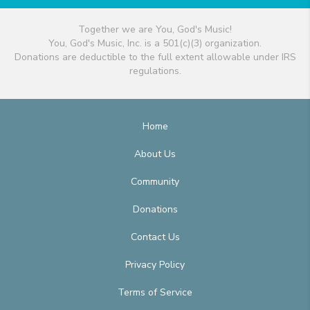
Together we are You, God's Music!
You, God's Music, Inc. is a 501(c)(3) organization.
Donations are deductible to the full extent allowable under IRS
regulations.
Home
About Us
Community
Donations
Contact Us
Privacy Policy
Terms of Service