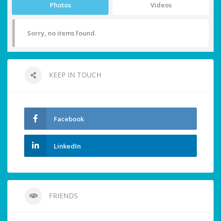
Photos
Videos
Sorry, no items found.
KEEP IN TOUCH
Facebook
LinkedIn
FRIENDS