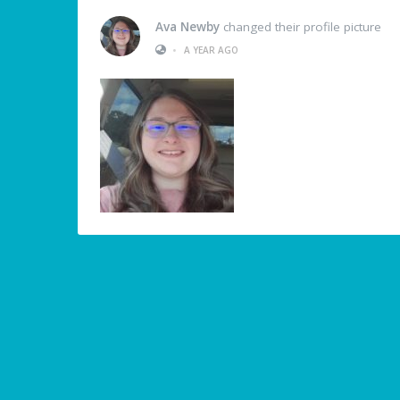
Ava Newby
changed their profile picture
•
A YEAR AGO