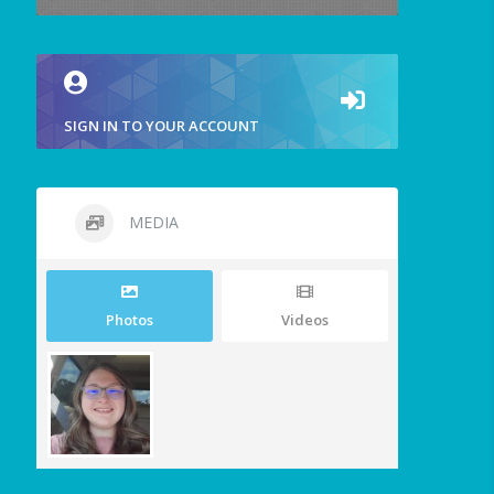
SIGN IN TO YOUR ACCOUNT
MEDIA
Photos
Videos