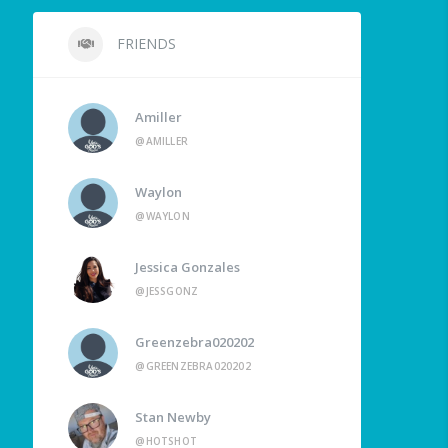
FRIENDS
Amiller
@AMILLER
Waylon
@WAYLON
Jessica Gonzales
@JESSGONZ
Greenzebra020202
@GREENZEBRA020202
Stan Newby
@HOTSHOT