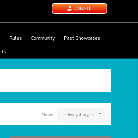
DONATE
e
Rules
Community
Past Showcases
nts
— Everything —
Show: