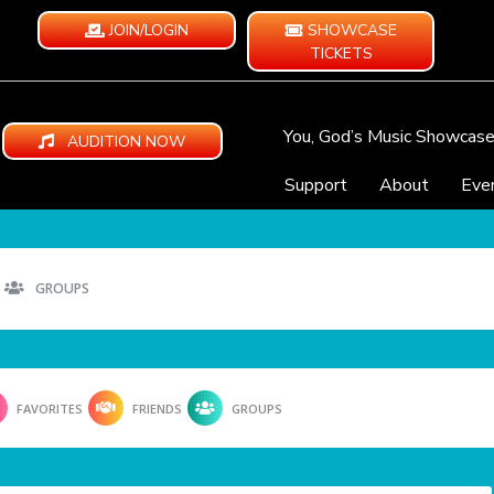
JOIN/LOGIN
SHOWCASE
TICKETS
You, God’s Music Showcas
AUDITION NOW
Support
About
Eve
GROUPS
FAVORITES
FRIENDS
GROUPS