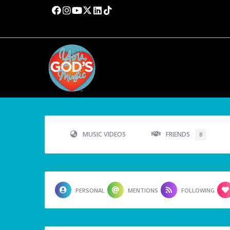
MUSIC VIDEOS
FRIENDS
8
PERSONAL
MENTIONS
FOLLOWING