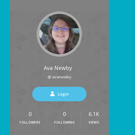
Ava Newby
@ avanewby
Login
0
0
6.1K
FOLLOWERS
FOLLOWING
VIEWS