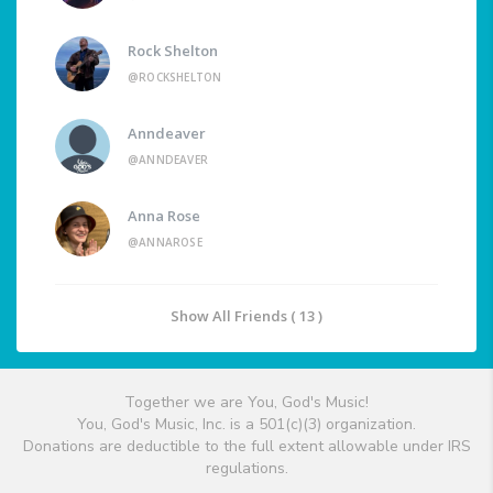
Rock Shelton
@ROCKSHELTON
Anndeaver
@ANNDEAVER
Anna Rose
@ANNAROSE
Show All Friends ( 13 )
Together we are You, God's Music!
You, God's Music, Inc. is a 501(c)(3) organization.
Donations are deductible to the full extent allowable under IRS
regulations.