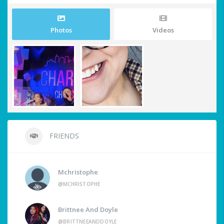
Photos
Videos
FRIENDS
Mchristophe
@MCHRISTOPHE
Brittnee And Doyle
@BRITTNEEANDDOYLE