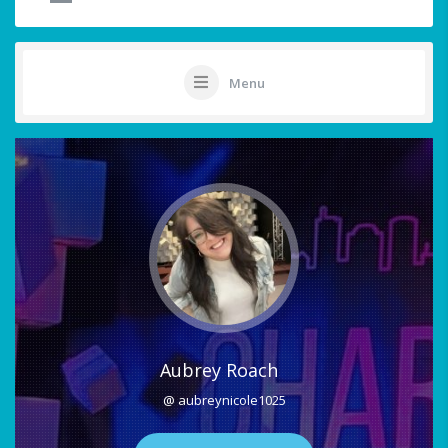
Menu
Aubrey Roach
@ aubreynicole1025