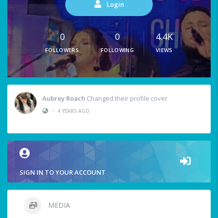
Login
0
0
4.4K
FOLLOWERS
FOLLOWING
VIEWS
Aubrey Roach
Changed their profile cover
•
4 YEARS AGO
SIGN IN TO YOUR ACCOUNT
MEDIA