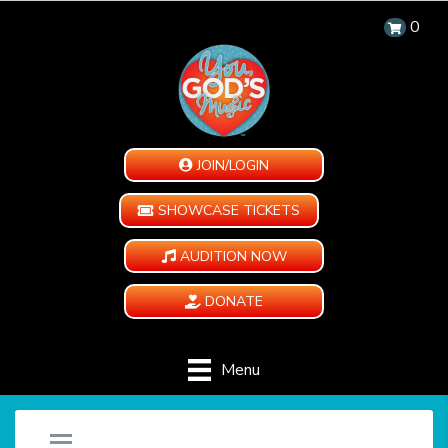
0
JOIN/LOGIN
SHOWCASE TICKETS
AUDITION NOW
DONATE
Menu