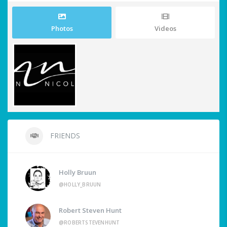
Photos
Videos
FRIENDS
Holly Bruun
@HOLLY_BRUUN
Robert Steven Hunt
@ROBERTSTEVENHUNT