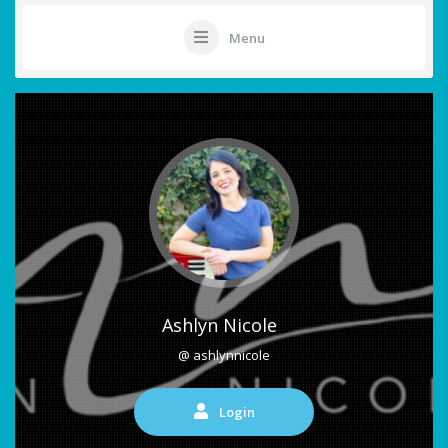
Menu
Ashlyn Nicole
@ ashlynnicole
Login