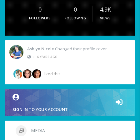
0
0
4.9K
FOLLOWERS
FOLLOWING
VIEWS
Ashlyn Nicole
Changed their profile cover
•
6 YEARS AGO
liked this
SIGN IN TO YOUR ACCOUNT
MEDIA