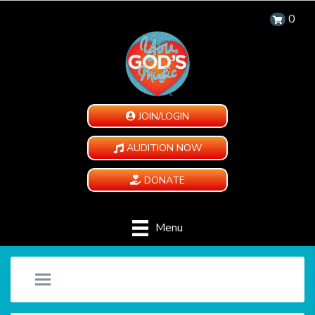
0
JOIN/LOGIN
AUDITION NOW
DONATE
Menu