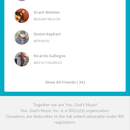
Grant Weldon
@GRANTWELDON
Dustin Kephart
@DKMUSIC
Ricardo Gallegos
@ASSISTINGKINGS
Show All Friends ( 34 )
Together we are You, God's Music!
You, God's Music, Inc. is a 501(c)(3) organization.
Donations are deductible to the full extent allowable under IRS
regulations.