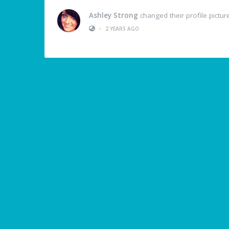
Ashley Strong
changed their profile pictur
•
2 YEARS AGO