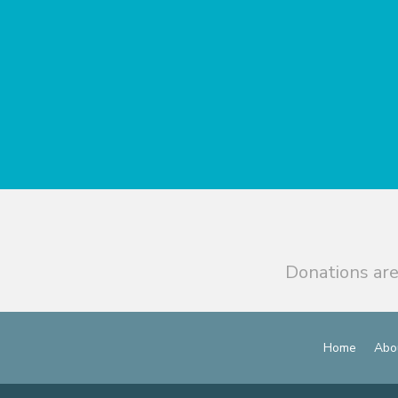
Donations are
Home
Abo