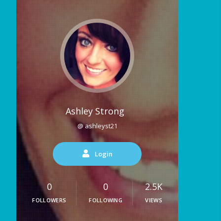
Ashley Strong
@ ashleyst21
Login
0
0
2.5K
FOLLOWERS
FOLLOWING
VIEWS