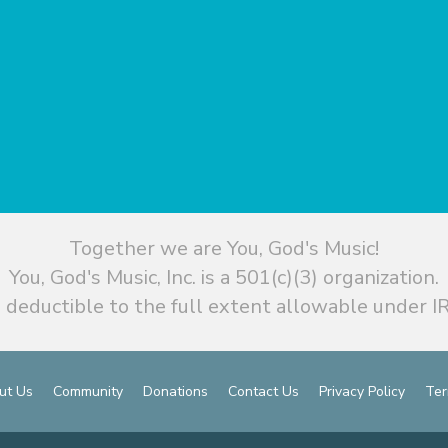
Together we are You, God's Music!
You, God's Music, Inc. is a 501(c)(3) organization.
 deductible to the full extent allowable under IR
ut Us
Community
Donations
Contact Us
Privacy Policy
Ter