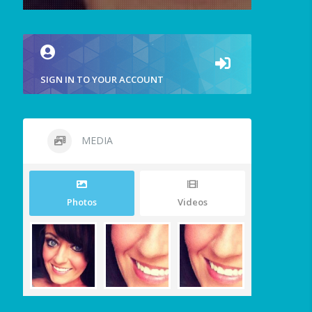
SIGN IN TO YOUR ACCOUNT
MEDIA
Photos
Videos