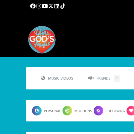
MUSIC VIDEOS
FRIENDS
1
PERSONAL
MENTIONS
FOLLOWING