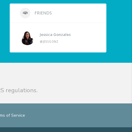
FRIENDS
Jessica Gonzales
@JESSGONZ
S regulations.
ms of Service