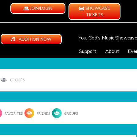
JOIN/LOGIN
SHOWCASE
TICKETS
You, God’s Music Showcas
AUDITION NOW
Support
About
Eve
GROUPS
FAVORITES
FRIENDS
GROUPS