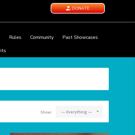
DONATE
e
Rules
Community
Past Showcases
nts
— Everything —
Show: