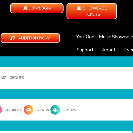
JOIN/LOGIN
SHOWCASE
TICKETS
You, God’s Music Showcas
AUDITION NOW
Support
About
Eve
GROUPS
FAVORITES
FRIENDS
GROUPS