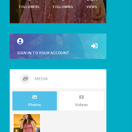
FOLLOWERS
FOLLOWING
VIEWS
SIGN IN TO YOUR ACCOUNT
MEDIA
Photos
Videos