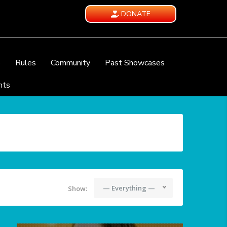
DONATE
e
Rules
Community
Past Showcases
nts
— Everything —
Show: