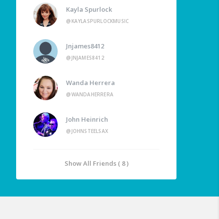
Kayla Spurlock
@KAYLASPURLOCKMUSIC
Jnjames8412
@JNJAMES8412
Wanda Herrera
@WANDAHERRERA
John Heinrich
@JOHNSTEELSAX
Show All Friends ( 8 )