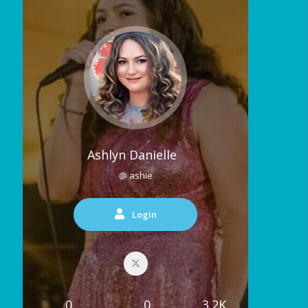
Ashlyn Danielle
@ ashie
Login
0
0
3.2K