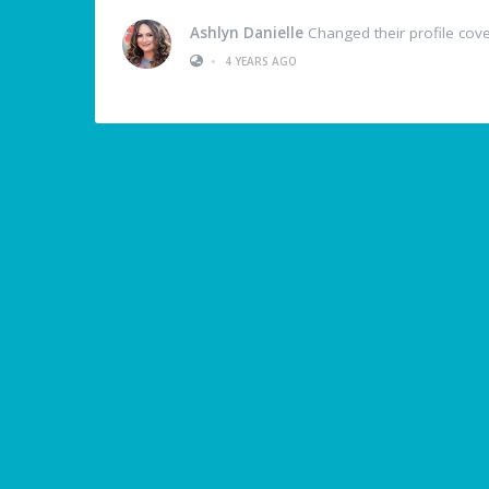
Ashlyn Danielle
Changed their profile cov
•
4 YEARS AGO