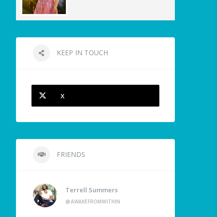
KEEP IN TOUCH
X
FRIENDS
Terrell Summers
@AWAKEFROMWITHIN