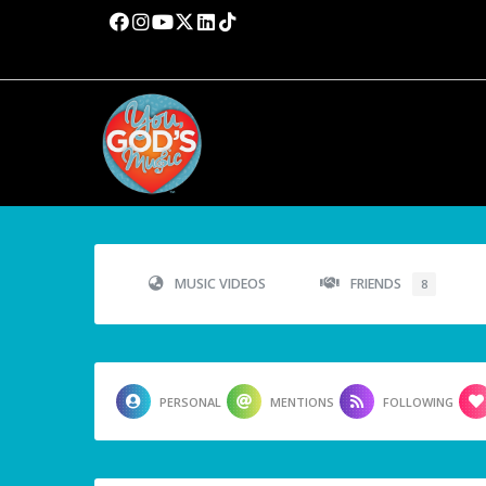
MUSIC VIDEOS
FRIENDS
8
PERSONAL
MENTIONS
FOLLOWING