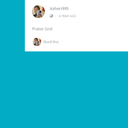
Asheri995
•
A YEAR AGO
Praise God.
liked this