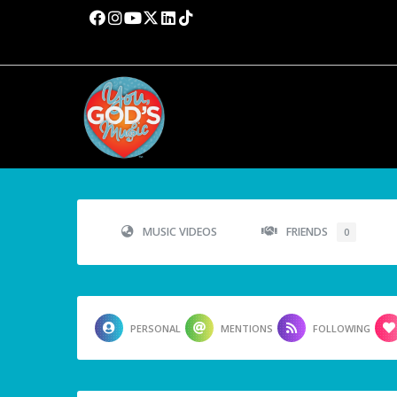
MUSIC VIDEOS
FRIENDS
0
PERSONAL
MENTIONS
FOLLOWING