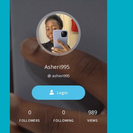
Asheri995
@ asheri995
Login
0
0
989
FOLLOWERS
FOLLOWING
VIEWS