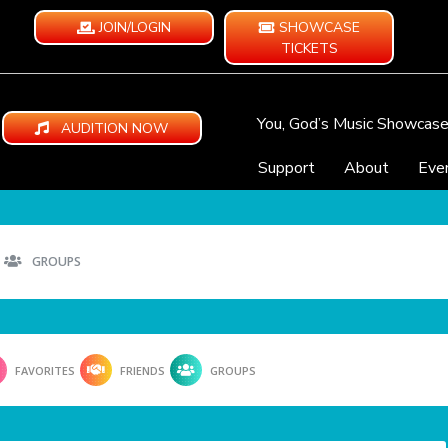
JOIN/LOGIN
SHOWCASE
TICKETS
You, God’s Music Showcas
AUDITION NOW
Support
About
Eve
GROUPS
FAVORITES
FRIENDS
GROUPS