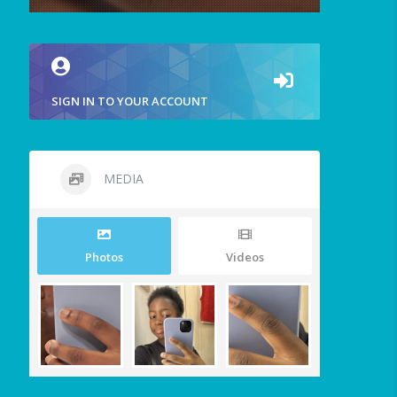
SIGN IN TO YOUR ACCOUNT
MEDIA
Photos
Videos