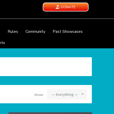
DONATE
e
Rules
Community
Past Showcases
nts
— Everything —
Show: