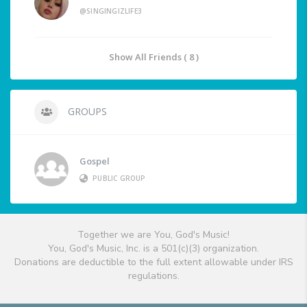
@SINGINGIZLIFE3
Show All Friends ( 8 )
GROUPS
Gospel
PUBLIC GROUP
Together we are You, God's Music!
You, God's Music, Inc. is a 501(c)(3) organization.
Donations are deductible to the full extent allowable under IRS
regulations.