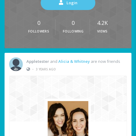
Login
0
0
4.2K
FOLLOWERS
FOLLOWING
VIEWS
Appletester
and
Alicia & Whitney
are now friends
•
3 YEARS AGO