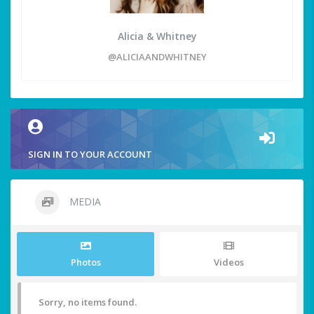
Alicia & Whitney
@ALICIAANDWHITNEY
SIGN IN TO YOUR ACCOUNT
MEDIA
Photos
Videos
Sorry, no items found.