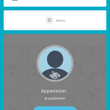
Menu
Appletester
@ appletester