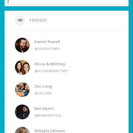
FRIENDS
Daniel Rowell
@DANIELROWELL
Alicia & Whitney
@ALICIAANDWHITNEY
Zac Long
@ZACLONG
Ben Myers
@BENMYERSYO23
Mikayla Johnson