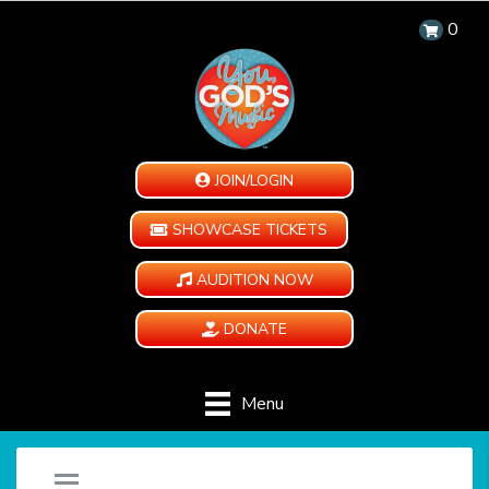
0
JOIN/LOGIN
SHOWCASE TICKETS
AUDITION NOW
DONATE
Menu