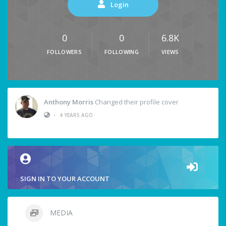
Login
0
0
6.8K
FOLLOWERS
FOLLOWING
VIEWS
Anthony Morris
Changed their profile cover
•
4 YEARS AGO
SIGN IN TO YOUR ACCOUNT
MEDIA