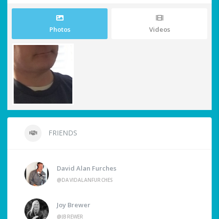
Photos
Videos
FRIENDS
David Alan Furches
@DAVIDALANFURCHES
Joy Brewer
@JBREWER