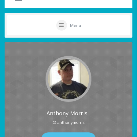
Menu
Anthony Morris
@ anthonymorris