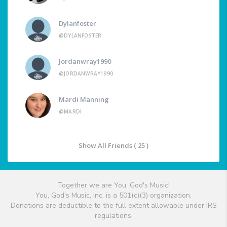
Dylanfoster
@DYLANFOSTER
Jordanwray1990
@JORDANWRAY1990
Mardi Manning
@MARDI
Show All Friends ( 25 )
Together we are You, God's Music!
You, God's Music, Inc. is a 501(c)(3) organization.
Donations are deductible to the full extent allowable under IRS
regulations.