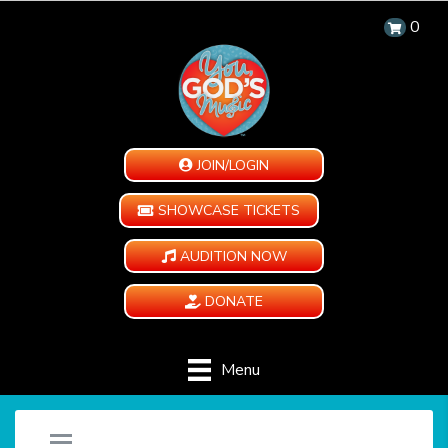
0
JOIN/LOGIN
SHOWCASE TICKETS
AUDITION NOW
DONATE
Menu