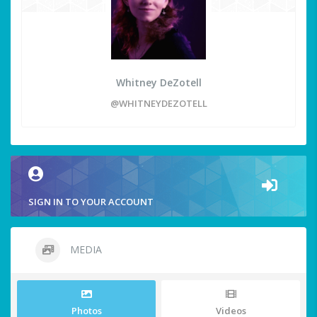
Whitney DeZotell
@WHITNEYDEZOTELL
SIGN IN TO YOUR ACCOUNT
MEDIA
Photos
Videos