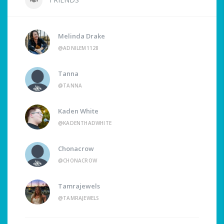
Melinda Drake
@ADNILEM1128
Tanna
@TANNA
Kaden White
@KADENTHADWHITE
Chonacrow
@CHONACROW
Tamrajewels
@TAMRAJEWELS