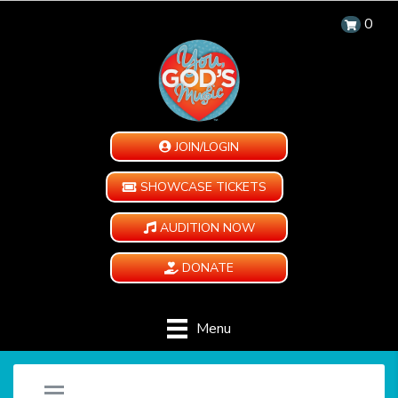
0
JOIN/LOGIN
SHOWCASE TICKETS
AUDITION NOW
DONATE
Menu