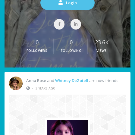
Login
0
0
23.6K
FOLLOWERS
FOLLOWING
VIEWS
Anna Rose
and
Whitney DeZotell
are now friends
•
3 YEARS AGO