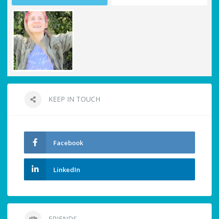
KEEP IN TOUCH
Facebook
LinkedIn
FRIENDS