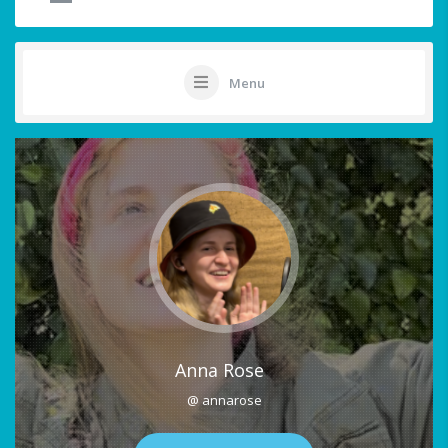
Menu
Anna Rose
@ annarose