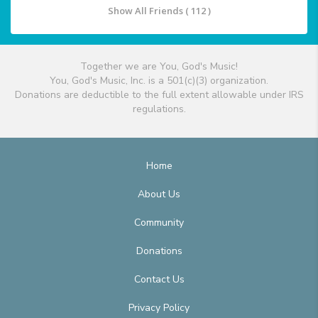
Show All Friends ( 112 )
Together we are You, God's Music!
You, God's Music, Inc. is a 501(c)(3) organization.
Donations are deductible to the full extent allowable under IRS
regulations.
Home
About Us
Community
Donations
Contact Us
Privacy Policy