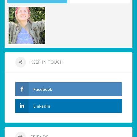
KEEP IN TOUCH
Facebook
LinkedIn
FRIENDS