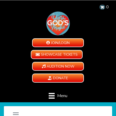
0
JOIN/LOGIN
SHOWCASE TICKETS
AUDITION NOW
DONATE
Menu