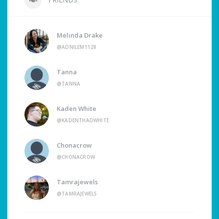
Melinda Drake
@ADNILEM1128
Tanna
@TANNA
Kaden White
@KADENTHADWHITE
Chonacrow
@CHONACROW
Tamrajewels
@TAMRAJEWELS