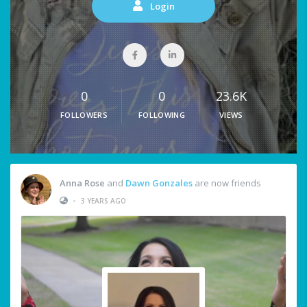
Login
0
0
23.6K
FOLLOWERS
FOLLOWING
VIEWS
Anna Rose
and
Dawn Gonzales
are now friends
•
3 YEARS AGO