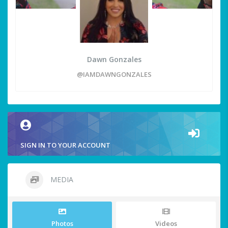
Dawn Gonzales
@IAMDAWNGONZALES
SIGN IN TO YOUR ACCOUNT
MEDIA
Photos
Videos