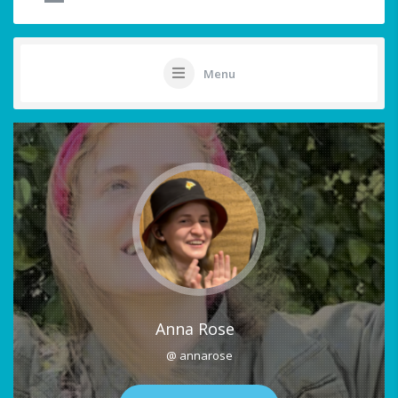
Menu
Anna Rose
@ annarose