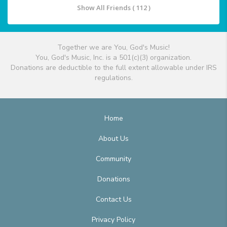
Show All Friends ( 112 )
Together we are You, God's Music!
You, God's Music, Inc. is a 501(c)(3) organization.
Donations are deductible to the full extent allowable under IRS
regulations.
Home
About Us
Community
Donations
Contact Us
Privacy Policy