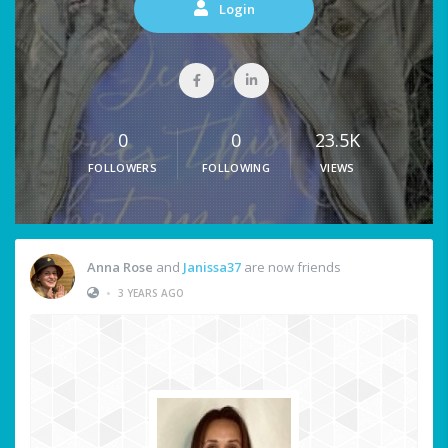
Login
0
0
23.5K
FOLLOWERS
FOLLOWING
VIEWS
Anna Rose
and
Janissa37
are now friends
•
3 YEARS AGO