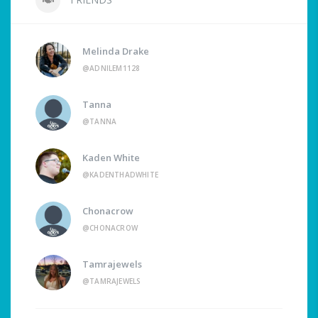
Melinda Drake
@ADNILEM1128
Tanna
@TANNA
Kaden White
@KADENTHADWHITE
Chonacrow
@CHONACROW
Tamrajewels
@TAMRAJEWELS