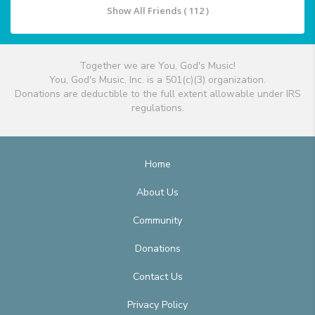
Show All Friends ( 112 )
Together we are You, God's Music!
You, God's Music, Inc. is a 501(c)(3) organization.
Donations are deductible to the full extent allowable under IRS
regulations.
Home
About Us
Community
Donations
Contact Us
Privacy Policy