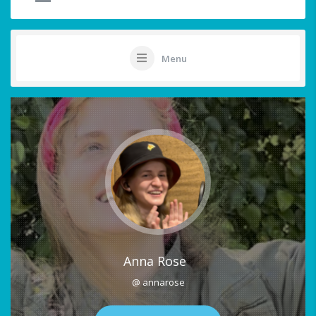
Menu
Anna Rose
@ annarose