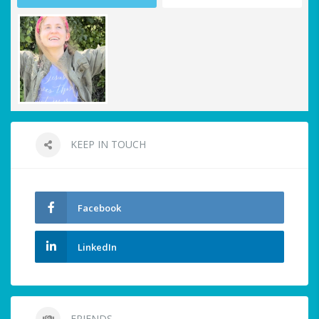
KEEP IN TOUCH
Facebook
LinkedIn
FRIENDS