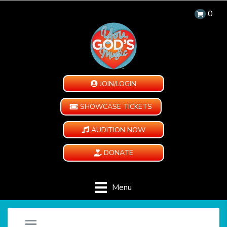
0
JOIN/LOGIN
SHOWCASE TICKETS
AUDITION NOW
DONATE
Menu