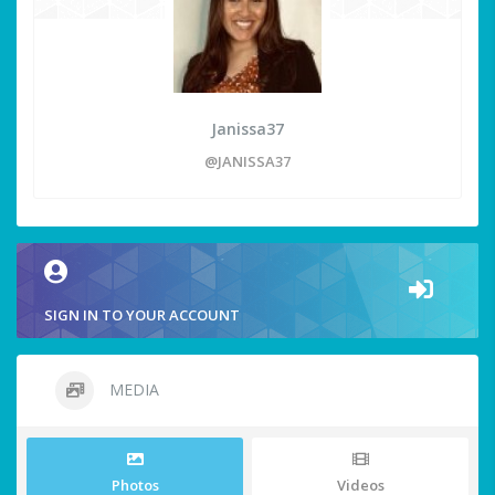
Janissa37
@JANISSA37
SIGN IN TO YOUR ACCOUNT
MEDIA
Photos
Videos