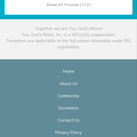
Show All Friends ( 112 )
Together we are You, God's Music!
You, God's Music, Inc. is a 501(c)(3) organization.
Donations are deductible to the full extent allowable under IRS
regulations.
Home
About Us
Community
Donations
Contact Us
Privacy Policy