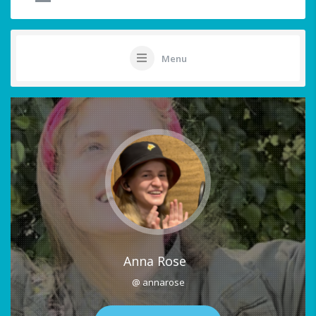
Menu
Anna Rose
@ annarose