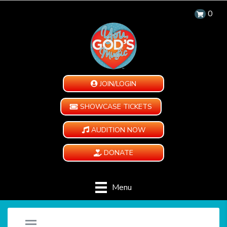
0
JOIN/LOGIN
SHOWCASE TICKETS
AUDITION NOW
DONATE
Menu