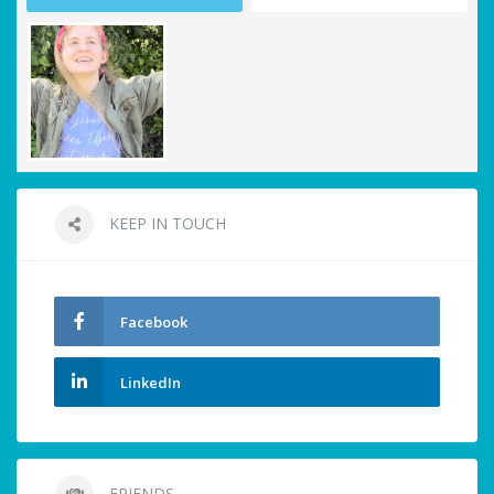
KEEP IN TOUCH
Facebook
LinkedIn
FRIENDS