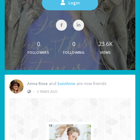
Login
0
0
23.6K
FOLLOWERS
FOLLOWING
VIEWS
Anna Rose
and
Sunshine
are now friends
•
3 YEARS AGO