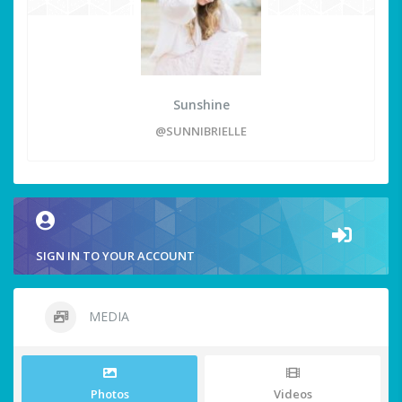
Sunshine
@SUNNIBRIELLE
SIGN IN TO YOUR ACCOUNT
MEDIA
Photos
Videos