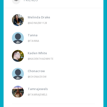
Melinda Drake
@ADNILEM1128
Tanna
@TANNA
Kaden White
@KADENTHADWHITE
Chonacrow
@CHONACROW
Tamrajewels
@TAMRAJEWELS