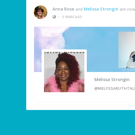
Anna Rose
and
Melissa Strongin
are now
•
3 YEARS AGO
Melissa Strongin
@MELYSSARUTHTAL