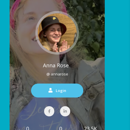
Anna Rose
@ annarose
Login
0
0
23.5K