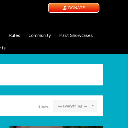
DONATE
e
Rules
Community
Past Showcases
nts
— Everything —
Show: