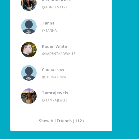
@ADNILEM1128
Tanna
@TANNA
Kaden White
@KADENTHADWHITE
Chonacrow
@CHONACROW
Tamrajewels
@TAMRAJEWELS
Show All Friends ( 112 )