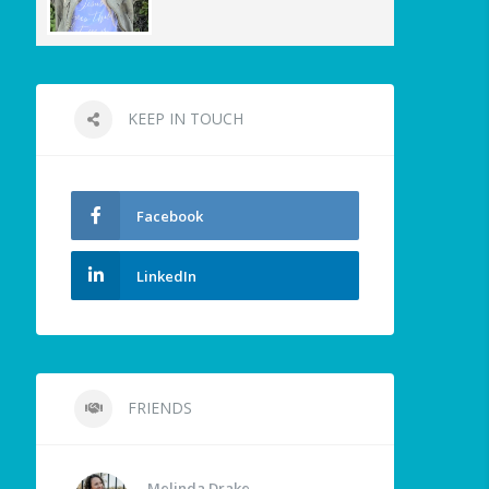
KEEP IN TOUCH
Facebook
LinkedIn
FRIENDS
Melinda Drake