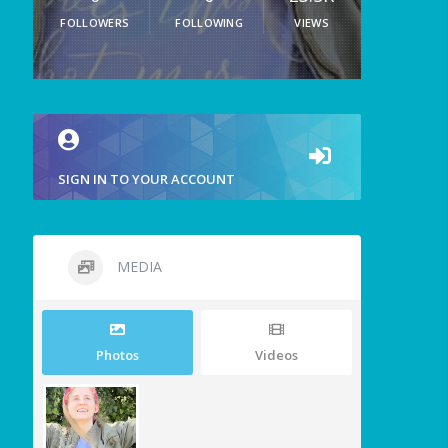
FOLLOWERS
FOLLOWING
VIEWS
SIGN IN TO YOUR ACCOUNT
MEDIA
Photos
Videos