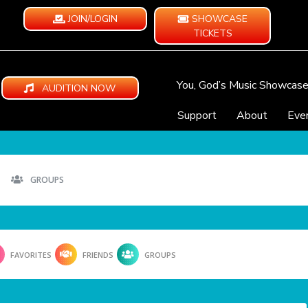
JOIN/LOGIN
SHOWCASE
TICKETS
You, God’s Music Showcas
AUDITION NOW
Support
About
Eve
GROUPS
FAVORITES
FRIENDS
GROUPS