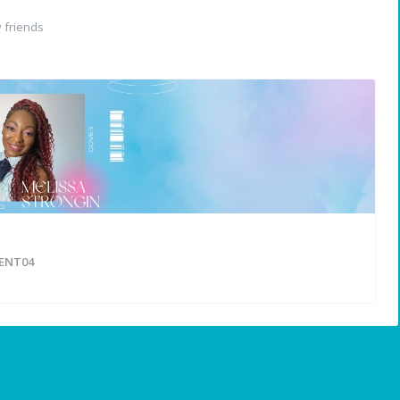
 friends
ENT04