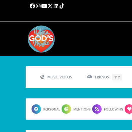
MUSIC VIDEOS
FRIENDS
112
PERSONAL
MENTIONS
FOLLOWING