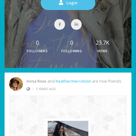
Login
0
0
23.7K
FOLLOWERS
FOLLOWING
VIEWS
Anna Rose
and
heathermerickson
are now friends
•
3 YEARS AGO