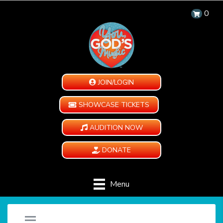
0
JOIN/LOGIN
SHOWCASE TICKETS
AUDITION NOW
DONATE
Menu