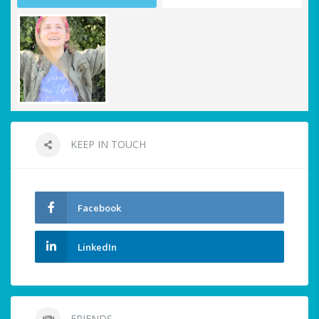
KEEP IN TOUCH
Facebook
LinkedIn
FRIENDS