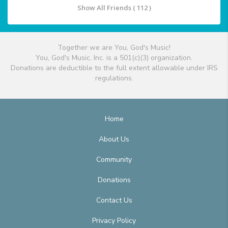
Show All Friends ( 112 )
Together we are You, God's Music!
You, God's Music, Inc. is a 501(c)(3) organization.
Donations are deductible to the full extent allowable under IRS
regulations.
Home
About Us
Community
Donations
Contact Us
Privacy Policy