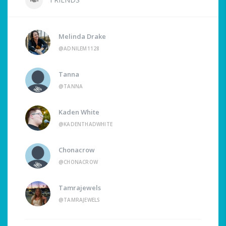
Melinda Drake
@ADNILEM1128
Tanna
@TANNA
Kaden White
@KADENTHADWHITE
Chonacrow
@CHONACROW
Tamrajewels
@TAMRAJEWELS