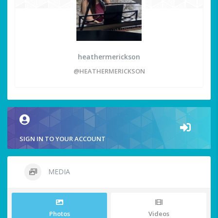
heathermerickson
@HEATHERMERICKSON
SIGN IN TO YOUR ACCOUNT
MEDIA
Photos
Videos