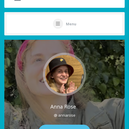
Menu
Anna Rose
@ annarose