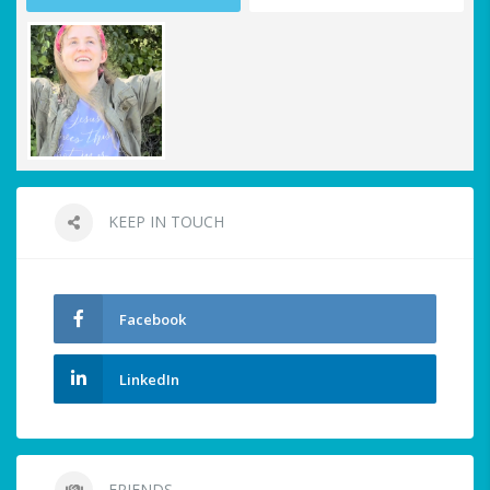
KEEP IN TOUCH
Facebook
LinkedIn
FRIENDS