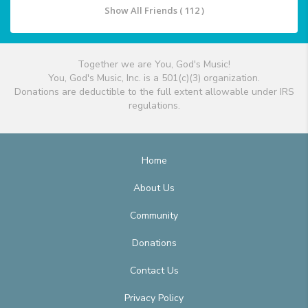
Show All Friends ( 112 )
Together we are You, God's Music!
You, God's Music, Inc. is a 501(c)(3) organization.
Donations are deductible to the full extent allowable under IRS
regulations.
Home
About Us
Community
Donations
Contact Us
Privacy Policy