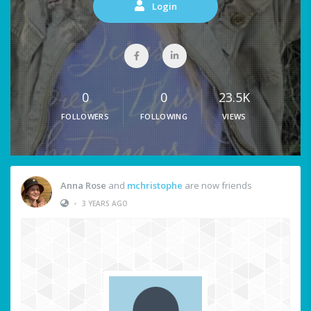
Login
0
0
23.5K
FOLLOWERS
FOLLOWING
VIEWS
Anna Rose
and
mchristophe
are now friends
•
3 YEARS AGO