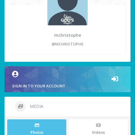
mchristophe
@MCHRISTOPHE
SIGN IN TO YOUR ACCOUNT
MEDIA
Photos
Videos