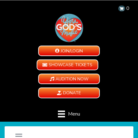
0
JOIN/LOGIN
SHOWCASE TICKETS
AUDITION NOW
DONATE
Menu