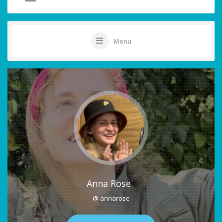
Menu
Anna Rose
@ annarose