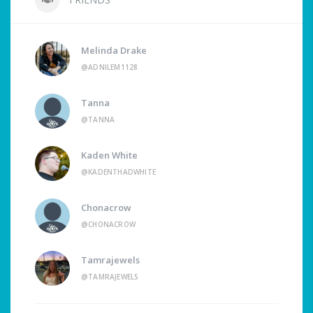
Melinda Drake
@ADNILEM1128
Tanna
@TANNA
Kaden White
@KADENTHADWHITE
Chonacrow
@CHONACROW
Tamrajewels
@TAMRAJEWELS