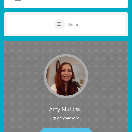
Menu
Amy Mullins
@ amymichelle