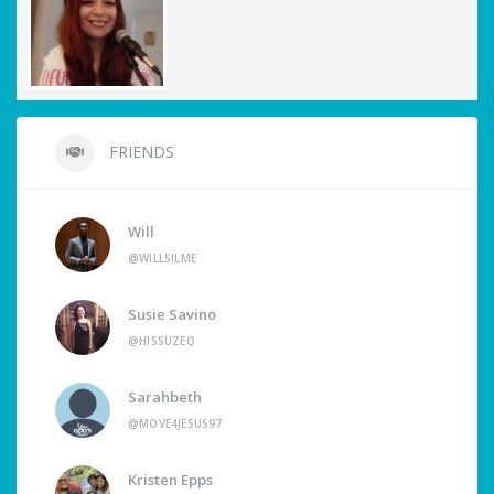
FRIENDS
Will
@WILLSILME
Susie Savino
@HISSUZEQ
Sarahbeth
@MOVE4JESUS97
Kristen Epps