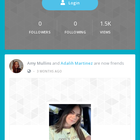
Login
0
0
1.5K
FOLLOWERS
FOLLOWING
VIEWS
Amy Mullins
and
Adalih Martinez
are now friends
•
3 MONTHS AGO