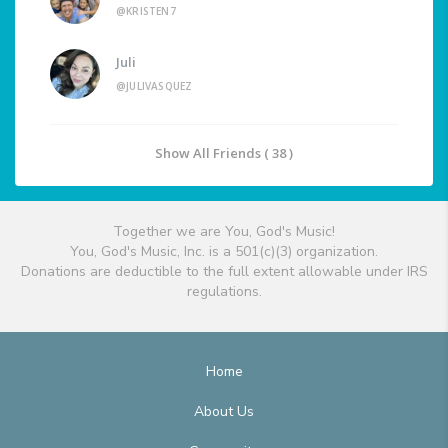
@KRISTEN7
Juli
@JULIVASQUEZ
Show All Friends ( 38 )
Together we are You, God's Music!
You, God's Music, Inc. is a 501(c)(3) organization.
Donations are deductible to the full extent allowable under IRS
regulations.
Home
About Us