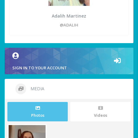
Adalih Martinez
@ADALIH
SIGN IN TO YOUR ACCOUNT
MEDIA
Photos
Videos