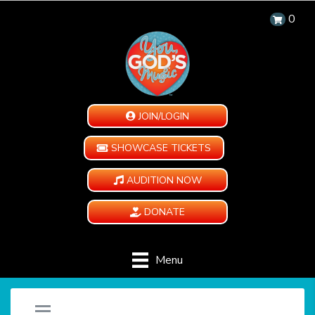
0
JOIN/LOGIN
SHOWCASE TICKETS
AUDITION NOW
DONATE
Menu