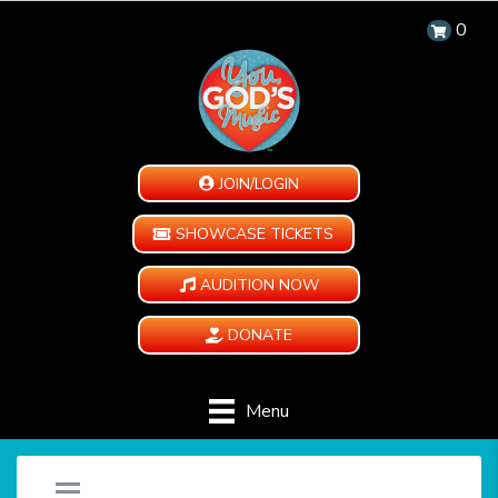
0
JOIN/LOGIN
SHOWCASE TICKETS
AUDITION NOW
DONATE
Menu