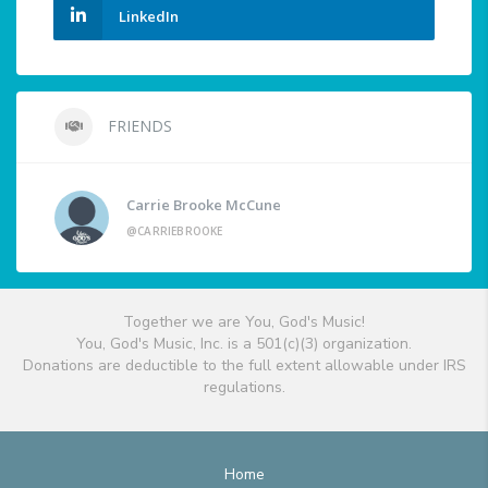
LinkedIn
FRIENDS
Carrie Brooke McCune
@CARRIEBROOKE
Together we are You, God's Music!
You, God's Music, Inc. is a 501(c)(3) organization.
Donations are deductible to the full extent allowable under IRS
regulations.
Home