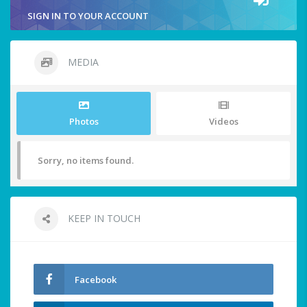
SIGN IN TO YOUR ACCOUNT
MEDIA
Photos
Videos
Sorry, no items found.
KEEP IN TOUCH
Facebook