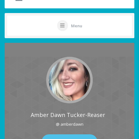
Menu
Amber Dawn Tucker-Reaser
@ amberdawn