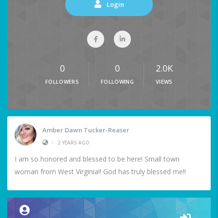
Login
0
0
2.0K
FOLLOWERS
FOLLOWING
VIEWS
Amber Dawn Tucker-Reaser
•
2 YEARS AGO
I am so honored and blessed to be here! Small town
woman from West Virginia!! God has truly blessed me!!