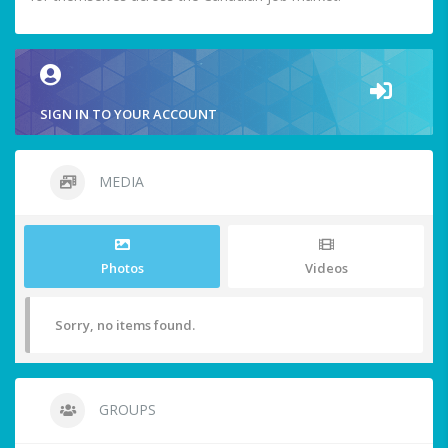
SIGN IN TO YOUR ACCOUNT
MEDIA
Photos
Videos
Sorry, no items found.
GROUPS