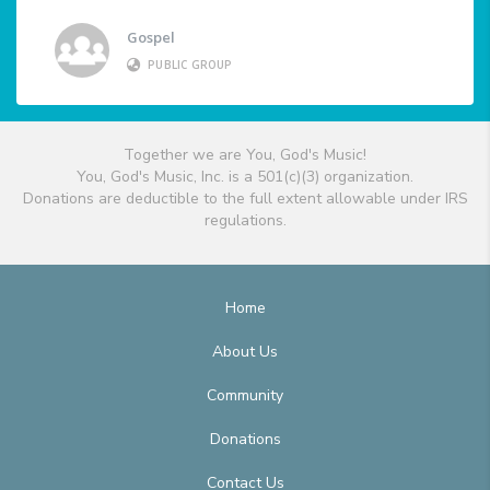
Gospel
PUBLIC GROUP
Together we are You, God's Music!
You, God's Music, Inc. is a 501(c)(3) organization.
Donations are deductible to the full extent allowable under IRS
regulations.
Home
About Us
Community
Donations
Contact Us