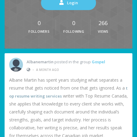
Login
0
0
266
FOLLOWERS
FOLLOWING
VIEWS
Albanemartin
posted in the group
Gospel
•
A MONTH AGO
Albane Martin has spent years studying what separates a
resume that gets noticed from one that gets ignored. As a
t
writer with Top Resume Canada,
op resume writing services
she applies that knowledge to every client she works with,
carefully shaping each document around the individual’s
strengths, goals, and target industry. Her process is
collaborative, her writing is precise, and her results speak
for themselves across the Canadian job market.