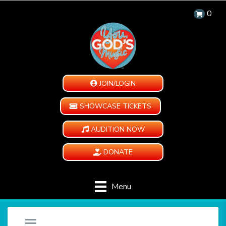
0
JOIN/LOGIN
SHOWCASE TICKETS
AUDITION NOW
DONATE
Menu