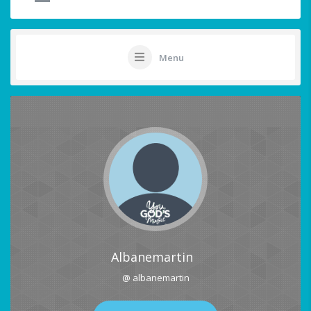
Menu
Albanemartin
@ albanemartin