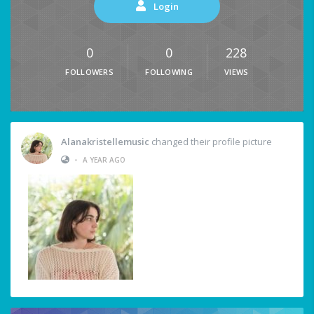
Login
0
0
228
FOLLOWERS
FOLLOWING
VIEWS
Alanakristellemusic
changed their profile picture
•
A YEAR AGO