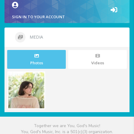
SIGN IN TO YOUR ACCOUNT
MEDIA
Photos
Videos
Together we are You, God's Music!
You, God's Music, Inc. is a 501(c)(3) organization.