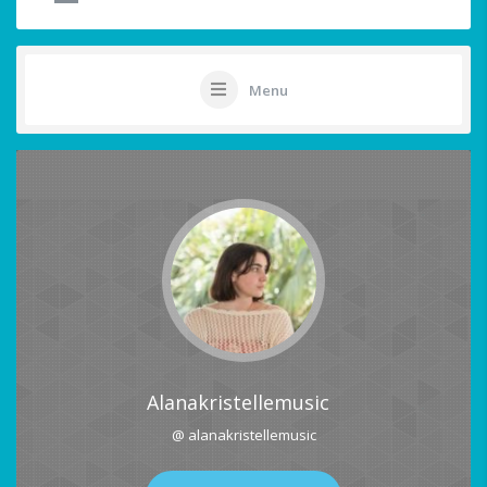
Menu
Alanakristellemusic
@ alanakristellemusic