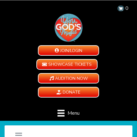
0
JOIN/LOGIN
SHOWCASE TICKETS
AUDITION NOW
DONATE
Menu