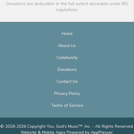
Donations are deductible to the full extent allowable under IRS
regulations.
Home
About Us
Community
Donations
Contact Us
Privacy Policy
Terms of Service
© 2018-2026 Copyright You, God's Music™, Inc. - All Rights Reserved.
Website & Mobile Apps
Powered by AppPresser
.