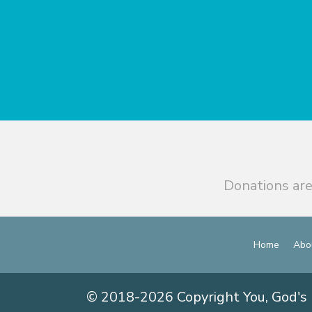
Donations are
Home
Abo
© 2018-2026 Copyright You, God's 