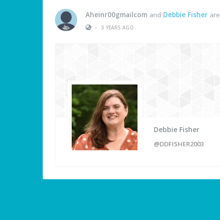
Aheinr00gmailcom
and
Debbie Fisher
are
•
3 YEARS AGO
Debbie Fisher
@DDFISHER2003