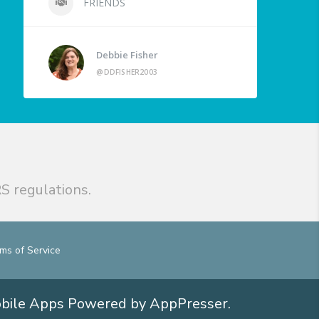
FRIENDS
Debbie Fisher
@DDFISHER2003
S regulations.
ms of Service
obile Apps
Powered by AppPresser
.