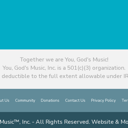
Together we are You, God's Music!
You, God's Music, Inc. is a 501(c)(3) organization.
 deductible to the full extent allowable under IR
ut Us
Community
Donations
Contact Us
Privacy Policy
Ter
Music™, Inc. - All Rights Reserved. Website & M