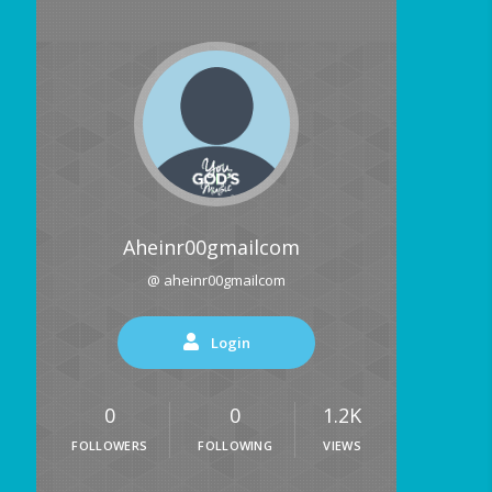
Aheinr00gmailcom
@ aheinr00gmailcom
Login
0
0
1.2K
FOLLOWERS
FOLLOWING
VIEWS