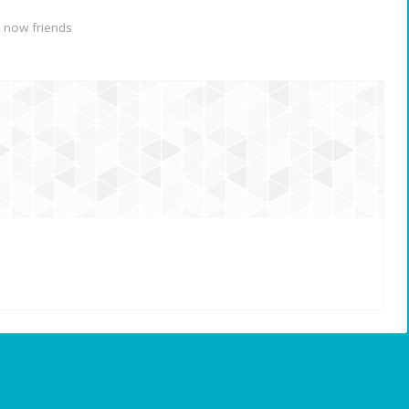
 now friends