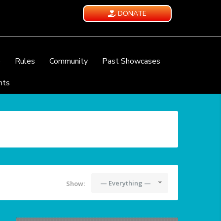
DONATE
e
Rules
Community
Past Showcases
nts
— Everything —
Show: