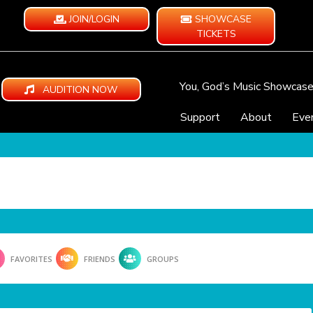
JOIN/LOGIN
SHOWCASE
TICKETS
You, God’s Music Showcas
AUDITION NOW
Support
About
Eve
FAVORITES
FRIENDS
GROUPS