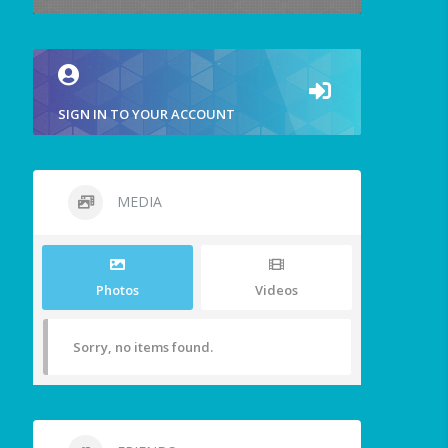
SIGN IN TO YOUR ACCOUNT
MEDIA
Photos
Videos
Sorry, no items found.