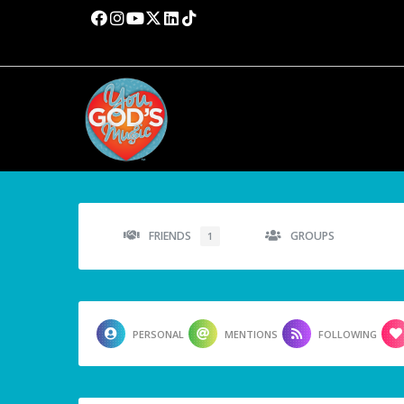
FRIENDS
GROUPS
1
PERSONAL
MENTIONS
FOLLOWING