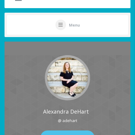
Menu
Alexandra DeHart
@ adehart