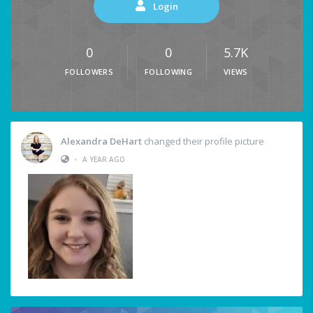
Login
0
0
5.7K
FOLLOWERS
FOLLOWING
VIEWS
Alexandra DeHart
changed their profile picture
•
A YEAR AGO