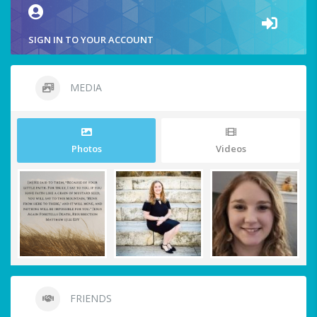
SIGN IN TO YOUR ACCOUNT
MEDIA
Photos
Videos
FRIENDS