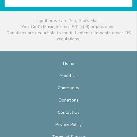
Together we are You, God's Music!
You, God's Music, Inc. is a 501(c)(3) organization.
Donations are deductible to the full extent allowable under IRS
regulations.
Home
About Us
Community
Donations
Contact Us
Privacy Policy
Terms of Service