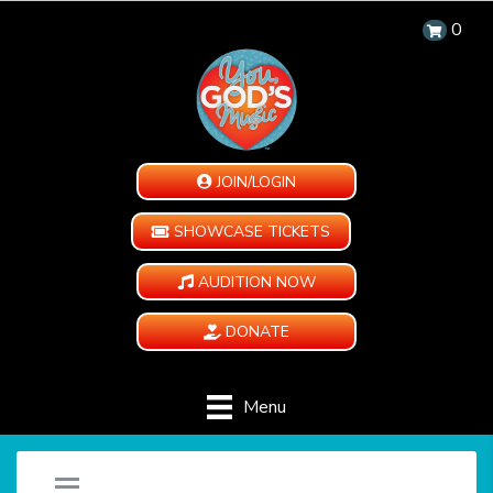
0
JOIN/LOGIN
SHOWCASE TICKETS
AUDITION NOW
DONATE
Menu