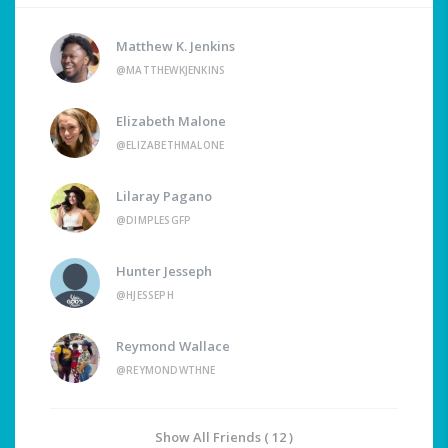
Matthew K. Jenkins
@MATTHEWKJENKINS
Elizabeth Malone
@ELIZABETHMALONE
Lilaray Pagano
@DIMPLESGFP
Hunter Jesseph
@HJESSEPH
Reymond Wallace
@REYMONDWTHNE
Show All Friends ( 12 )