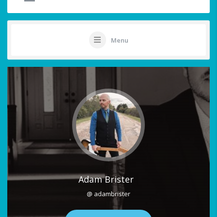
Menu
Adam Brister
@ adambrister