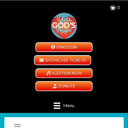
0
JOIN/LOGIN
SHOWCASE TICKETS
AUDITION NOW
DONATE
Menu