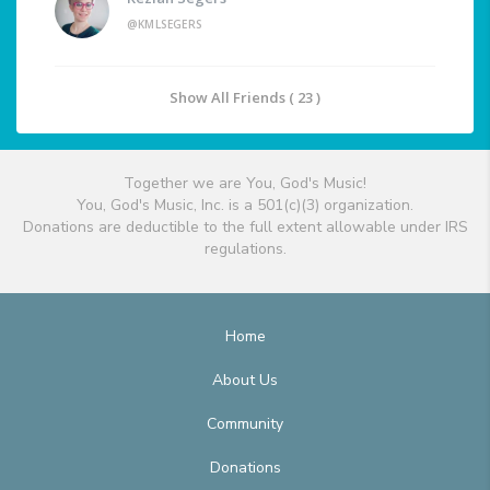
@KMLSEGERS
Show All Friends ( 23 )
Together we are You, God's Music!
You, God's Music, Inc. is a 501(c)(3) organization.
Donations are deductible to the full extent allowable under IRS
regulations.
Home
About Us
Community
Donations