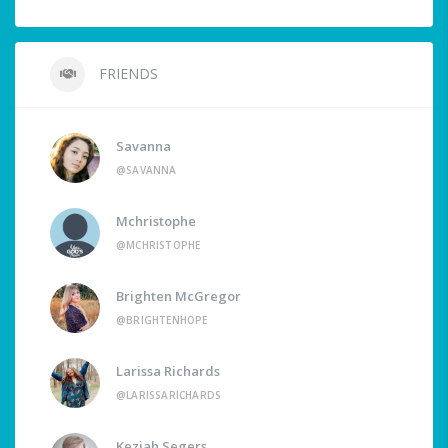
FRIENDS
Savanna
@SAVANNA
Mchristophe
@MCHRISTOPHE
Brighten McGregor
@BRIGHTENHOPE
Larissa Richards
@LARISSARICHARDS
Keziah Segers