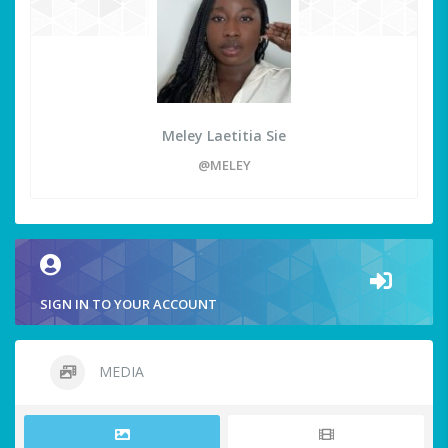
Meley Laetitia Sie
@MELEY
SIGN IN TO YOUR ACCOUNT
MEDIA