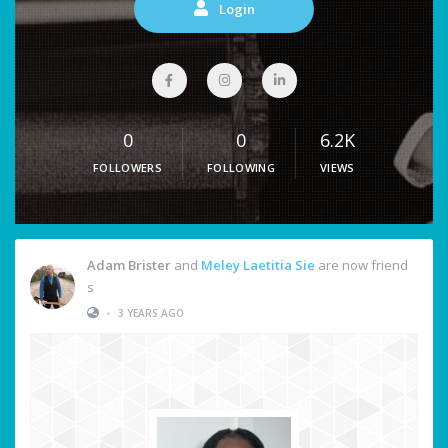
Login
0
0
6.2K
FOLLOWERS
FOLLOWING
VIEWS
Adam Brister
and
Meley Laetitia Sie
are now friend
s
•
3 YEARS AGO