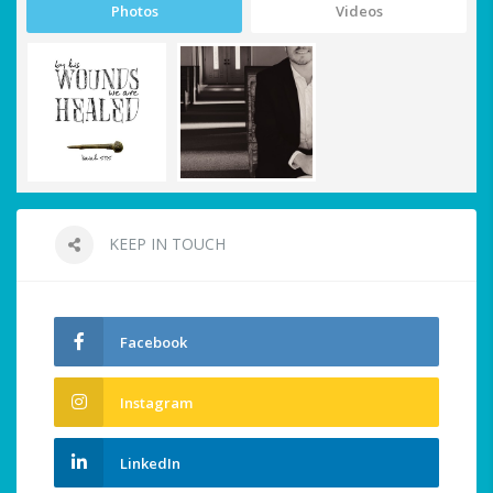
Photos
Videos
KEEP IN TOUCH
Facebook
Instagram
LinkedIn