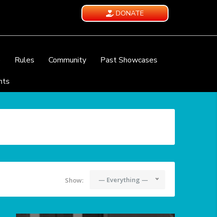
DONATE
e
Rules
Community
Past Showcases
nts
— Everything —
Show: