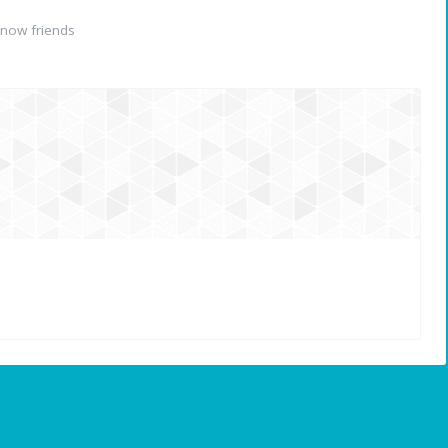
now friends