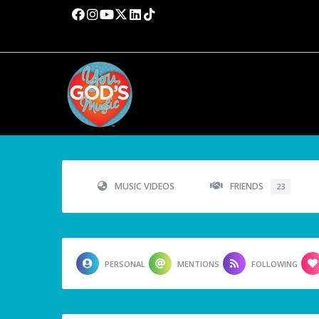
MUSIC VIDEOS
FRIENDS
23
PERSONAL
MENTIONS
FOLLOWING