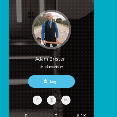
Adam Brister
@ adambrister
Login
0
0
6.1K