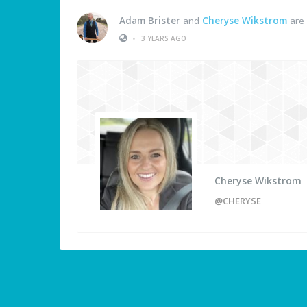
Adam Brister
and
Cheryse Wikstrom
are 
•
3 YEARS AGO
Cheryse Wikstrom
@CHERYSE