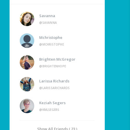
Savanna
@SAVANNA
Mchristophe
@MCHRISTOPHE
Brighten McGregor
@BRIGHTENHOPE
Larissa Richards
@LARISSARICHARDS
Keziah Segers
@KMLSEGERS
Show All Friends ( 23 )