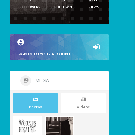
FOLLOWERS
FOLLOWING
VIEWS
SIGN IN TO YOUR ACCOUNT
MEDIA
Photos
Videos