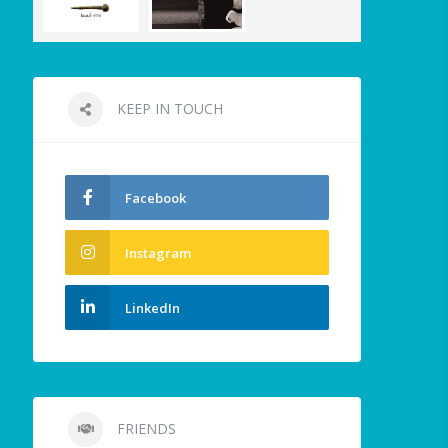
KEEP IN TOUCH
Facebook
Instagram
LinkedIn
FRIENDS