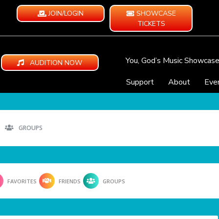
JOIN/LOGIN
SHOWCASE
TICKETS
You, God’s Music Showcas
AUDITION NOW
Support
About
Eve
GROUPS
FAVORITES
FRIENDS
GROUPS