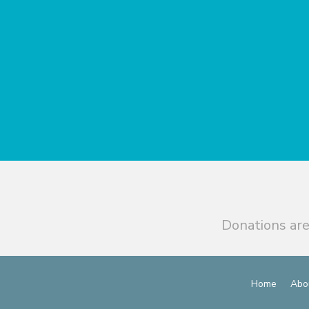
Donations are
Home
Abo