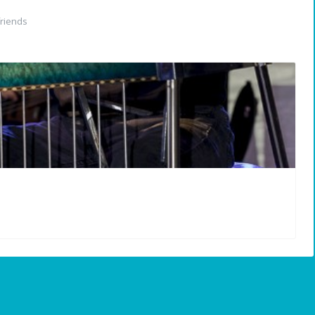
riends