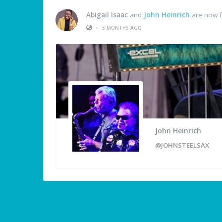
Abigail Isaac
and
John Heinrich
are now f
•
3 MONTHS AGO
John Heinrich
@JOHNSTEELSAX