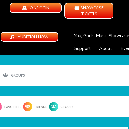
JOIN/LOGIN
SHOWCASE
TICKETS
You, God’s Music Showcas
AUDITION NOW
Support
About
Eve
GROUPS
FAVORITES
FRIENDS
GROUPS