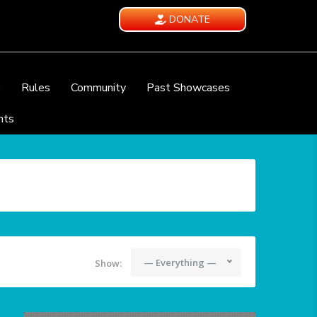
DONATE
e
Rules
Community
Past Showcases
nts
— Everything —
Show: