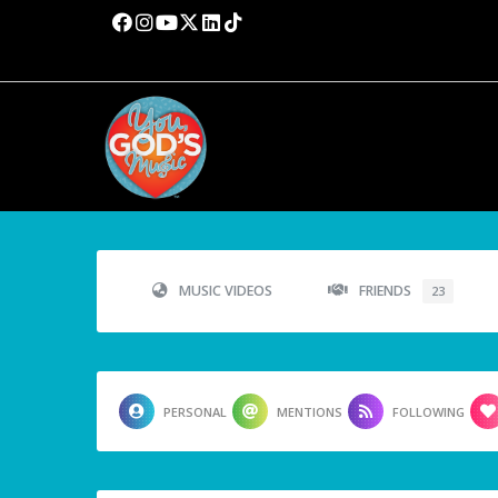
MUSIC VIDEOS
FRIENDS
23
PERSONAL
MENTIONS
FOLLOWING