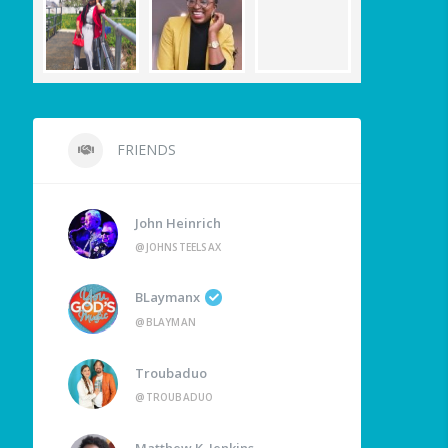
FRIENDS
John Heinrich
@JOHNSTEELSAX
BLaymanx
@BLAYMAN
Troubaduo
@TROUBADUO
Matthew K. Jenkins