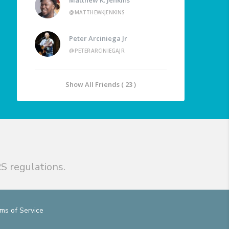
@MATTHEWKJENKINS
Peter Arciniega Jr
@PETERARCINIEGAJR
Show All Friends ( 23 )
S regulations.
ms of Service