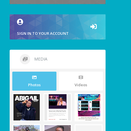
SIGN IN TO YOUR ACCOUNT
MEDIA
Photos
Videos