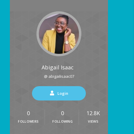
Abigail Isaac
@ abigailisaac07
Login
0
0
12.8K
FOLLOWERS
FOLLOWING
VIEWS