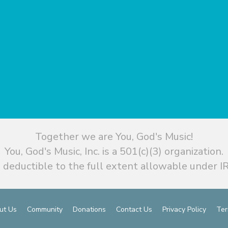
Together we are You, God's Music!
You, God's Music, Inc. is a 501(c)(3) organization.
 deductible to the full extent allowable under IR
ut Us
Community
Donations
Contact Us
Privacy Policy
Ter