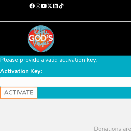
Please provide a valid activation key.
Activation Key:
Donations are