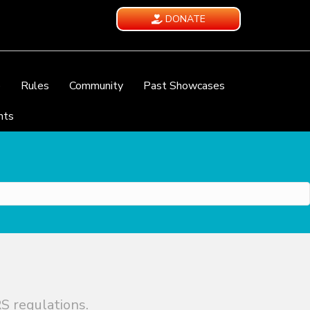
DONATE
e
Rules
Community
Past Showcases
nts
S regulations.