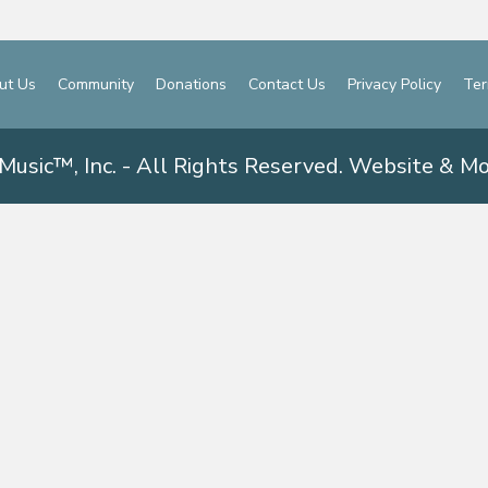
ut Us
Community
Donations
Contact Us
Privacy Policy
Ter
Music™, Inc. - All Rights Reserved. Website & M