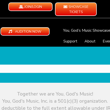
JOIN/LOGIN
SHOWCASE
TICKETS
You, God’s Music Showcas
AUDITION NOW
Support
About
Eve
Together we are You, God's Music!
You, God's Music, Inc. is a 501(c)(3) organization.
 deductible to the full extent allowable under IR