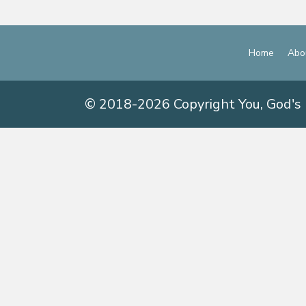
Home
Abo
© 2018-2026 Copyright You, God's 