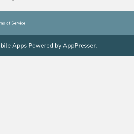
ms of Service
obile Apps
Powered by AppPresser
.