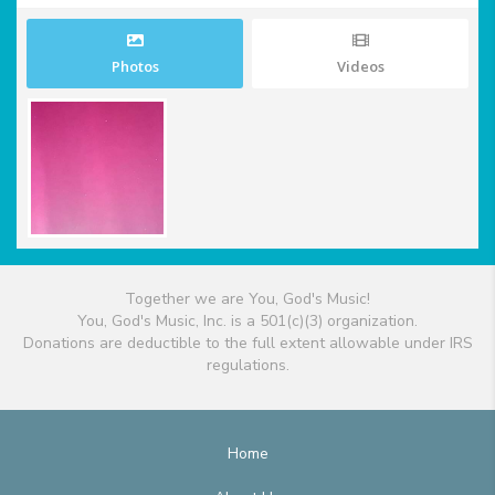
Photos
Videos
Together we are You, God's Music!
You, God's Music, Inc. is a 501(c)(3) organization.
Donations are deductible to the full extent allowable under IRS
regulations.
Home