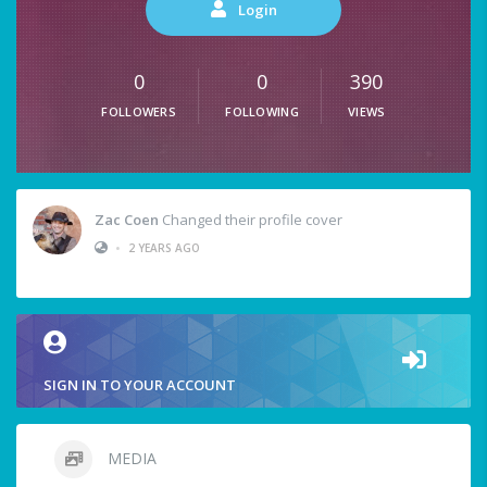
Login
0
0
390
FOLLOWERS
FOLLOWING
VIEWS
Zac Coen
Changed their profile cover
•
2 YEARS AGO
SIGN IN TO YOUR ACCOUNT
MEDIA