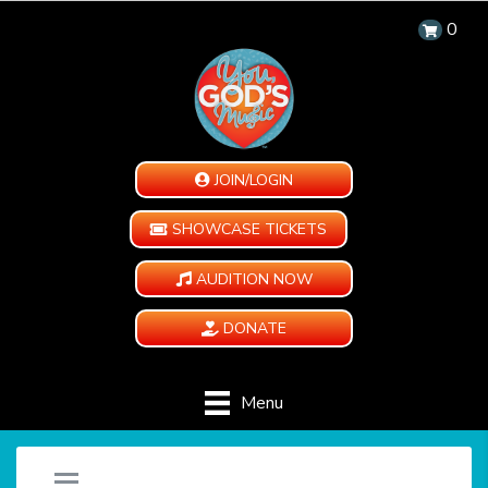
0
JOIN/LOGIN
SHOWCASE TICKETS
AUDITION NOW
DONATE
Menu