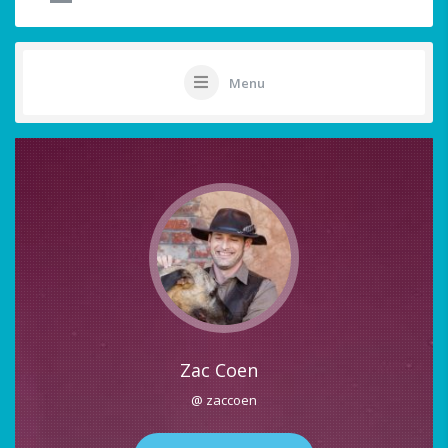
Menu
Zac Coen
@ zaccoen