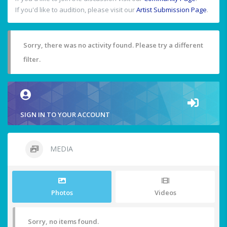
If you'd like to audition, please visit our
Artist Submission Page
.
Sorry, there was no activity found. Please try a different
filter.
SIGN IN TO YOUR ACCOUNT
MEDIA
Photos
Videos
Sorry, no items found.