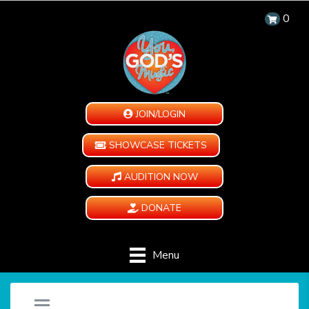
0
JOIN/LOGIN
SHOWCASE TICKETS
AUDITION NOW
DONATE
Menu