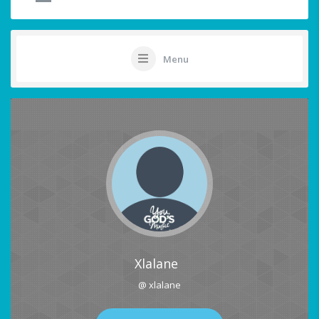
Menu
Xlalane
@ xlalane