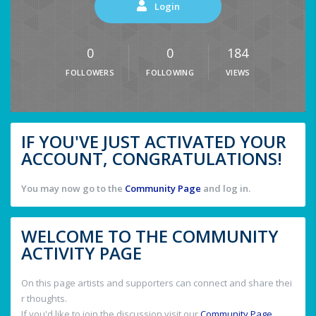
Login
0
0
184
FOLLOWERS
FOLLOWING
VIEWS
IF YOU'VE JUST ACTIVATED YOUR
ACCOUNT, CONGRATULATIONS!
You may now go to the
Community Page
and log in.
WELCOME TO THE COMMUNITY
ACTIVITY PAGE
On this page artists and supporters can connect and share thei
r thoughts.
If you'd like to join the discussion visit our
Community Page
.