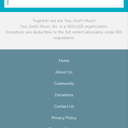
Together we are You, God's Music!
You, God's Music, Inc. is a 501(c)(3) organization.
Donations are deductible to the full extent allowable under IRS
regulations.
Home
About Us
Community
Donations
Contact Us
Privacy Policy