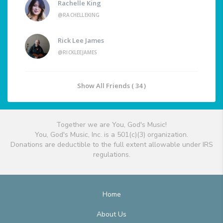
Rachelle King
@RACHELLEKING
Rick Lee James
@RICKLEEJAMES
Show All Friends ( 34 )
Together we are You, God's Music!
You, God's Music, Inc. is a 501(c)(3) organization.
Donations are deductible to the full extent allowable under IRS
regulations.
Home
About Us