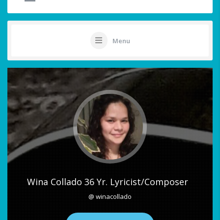
Menu
Wina Collado 36 Yr. Lyricist/Composer
@ winacollado