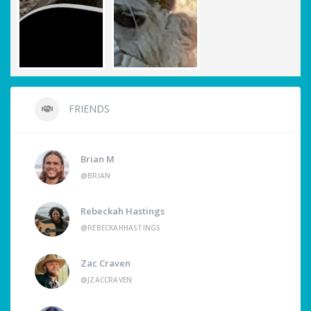
FRIENDS
Brian M
@BRIAN
Rebeckah Hastings
@REBECKAHHASTINGS
Zac Craven
@JZACCRAVEN