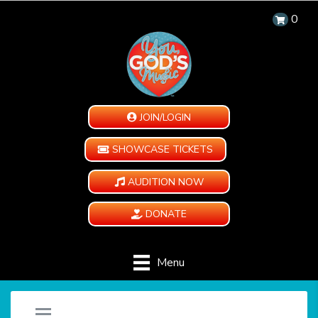
0
JOIN/LOGIN
SHOWCASE TICKETS
AUDITION NOW
DONATE
Menu