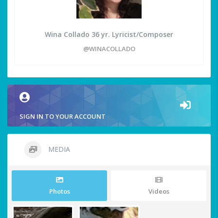
Wina Collado 36 yr. Lyricist/Composer
@WINACOLLADO
SIGN IN TO YOUR ACCOUNT
MEDIA
Photos
Videos