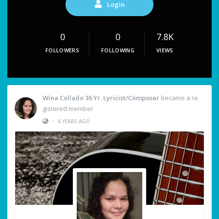
Login
0
0
7.8K
FOLLOWERS
FOLLOWING
VIEWS
Wina Collado 36 Yr. Lyricist/Composer
became a re
gistered member
•
6 YEARS AGO