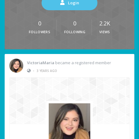
Login
0
0
2.2K
FOLLOWERS
FOLLOWING
VIEWS
VictoriaMaria
became a registered member
•
3 YEARS AGO