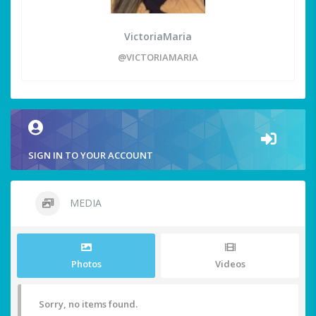
VictoriaMaria
@VICTORIAMARIA
SIGN IN TO YOUR ACCOUNT
MEDIA
Photos
Videos
Sorry, no items found.