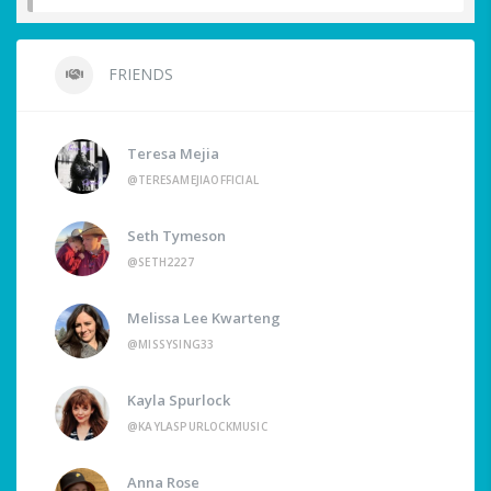
FRIENDS
Teresa Mejia
@TERESAMEJIAOFFICIAL
Seth Tymeson
@SETH2227
Melissa Lee Kwarteng
@MISSYSING33
Kayla Spurlock
@KAYLASPURLOCKMUSIC
Anna Rose