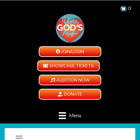
0
JOIN/LOGIN
SHOWCASE TICKETS
AUDITION NOW
DONATE
Menu