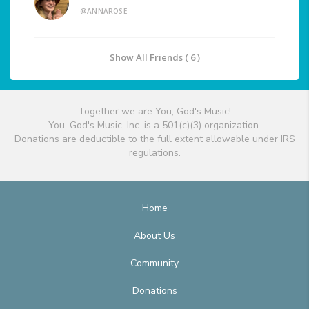
@ANNAROSE
Show All Friends ( 6 )
Together we are You, God's Music!
You, God's Music, Inc. is a 501(c)(3) organization.
Donations are deductible to the full extent allowable under IRS
regulations.
Home
About Us
Community
Donations