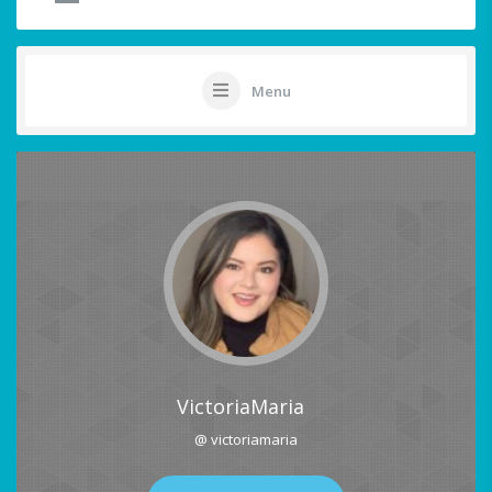
Menu
VictoriaMaria
@ victoriamaria