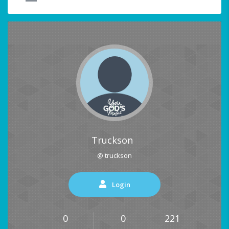
Truckson
@ truckson
Login
0
0
221