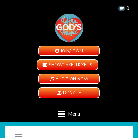
0
JOIN/LOGIN
SHOWCASE TICKETS
AUDITION NOW
DONATE
Menu