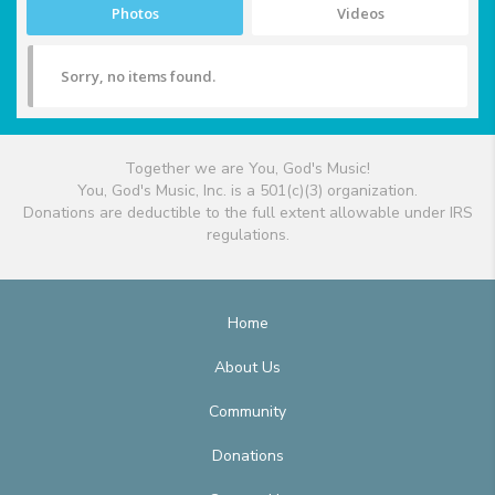
Photos
Videos
Sorry, no items found.
Together we are You, God's Music!
You, God's Music, Inc. is a 501(c)(3) organization.
Donations are deductible to the full extent allowable under IRS
regulations.
Home
About Us
Community
Donations