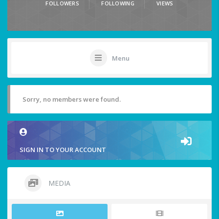
FOLLOWERS
FOLLOWING
VIEWS
Menu
Sorry, no members were found.
SIGN IN TO YOUR ACCOUNT
MEDIA