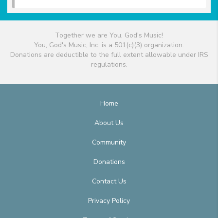
Together we are You, God's Music!
You, God's Music, Inc. is a 501(c)(3) organization.
Donations are deductible to the full extent allowable under IRS
regulations.
Home
About Us
Community
Donations
Contact Us
Privacy Policy