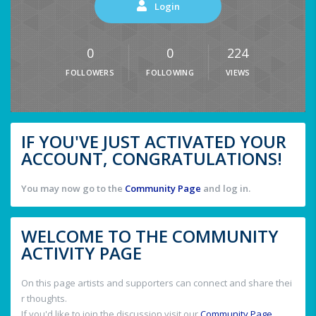
Login
0
0
224
FOLLOWERS
FOLLOWING
VIEWS
IF YOU'VE JUST ACTIVATED YOUR
ACCOUNT, CONGRATULATIONS!
You may now go to the
Community Page
and log in.
WELCOME TO THE COMMUNITY
ACTIVITY PAGE
On this page artists and supporters can connect and share thei
r thoughts.
If you'd like to join the discussion visit our
Community Page
.