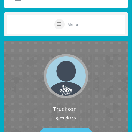
Menu
Truckson
@ truckson