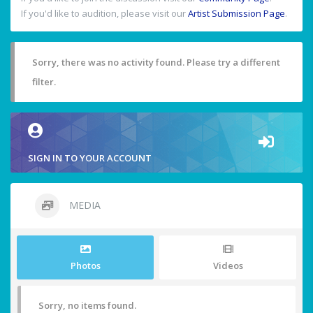
If you'd like to audition, please visit our
Artist Submission Page
.
Sorry, there was no activity found. Please try a different
filter.
SIGN IN TO YOUR ACCOUNT
MEDIA
Photos
Videos
Sorry, no items found.