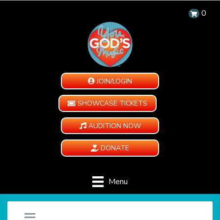
0
JOIN/LOGIN
SHOWCASE TICKETS
AUDITION NOW
DONATE
Menu