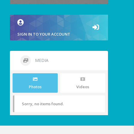
SIGN IN TO YOUR ACCOUNT
MEDIA
Photos
Videos
Sorry, no items found.