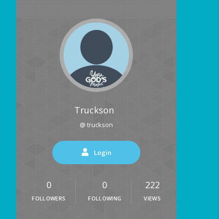
Truckson
@ truckson
Login
0
0
222
FOLLOWERS
FOLLOWING
VIEWS