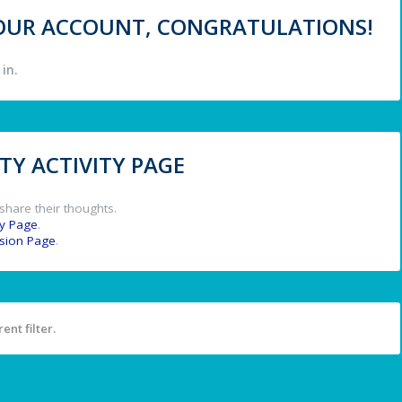
 YOUR ACCOUNT, CONGRATULATIONS!
in.
Y ACTIVITY PAGE
share their thoughts.
y Page
.
ssion Page
.
ent filter.