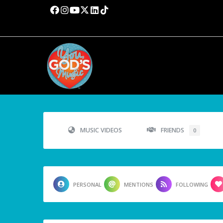
MUSIC VIDEOS
FRIENDS
0
PERSONAL
MENTIONS
FOLLOWING