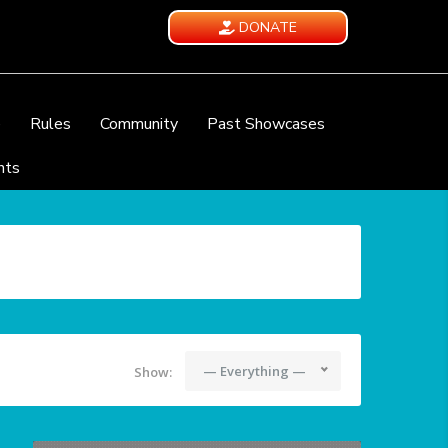
DONATE
e
Rules
Community
Past Showcases
nts
— Everything —
Show: