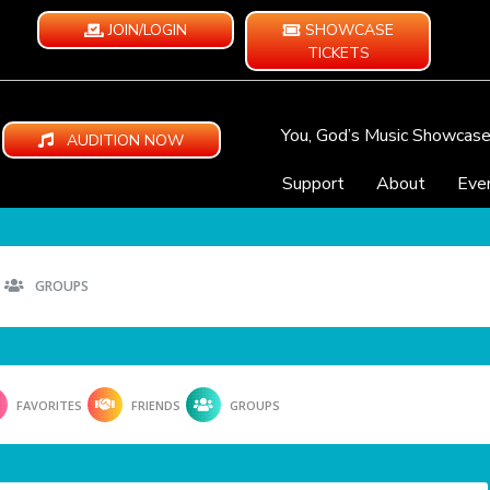
JOIN/LOGIN
SHOWCASE
TICKETS
You, God’s Music Showcas
AUDITION NOW
Support
About
Eve
GROUPS
FAVORITES
FRIENDS
GROUPS