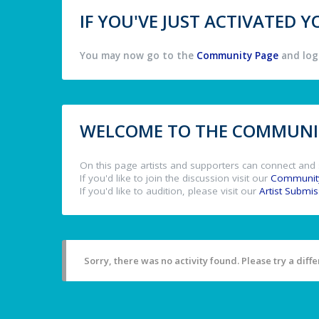
IF YOU'VE JUST ACTIVATED
You may now go to the
Community Page
and log 
WELCOME TO THE COMMUNIT
On this page artists and supporters can connect and 
If you'd like to join the discussion visit our
Communit
If you'd like to audition, please visit our
Artist Submi
Sorry, there was no activity found. Please try a differ