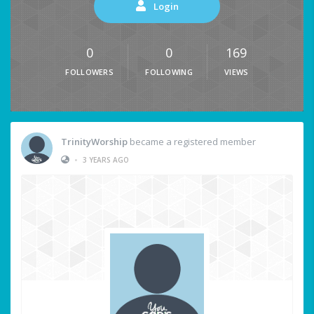
Login
0
0
169
FOLLOWERS
FOLLOWING
VIEWS
TrinityWorship
became a registered member
•
3 YEARS AGO