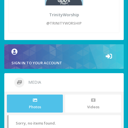
TrinityWorship
@TRINITYWORSHIP
SIGN IN TO YOUR ACCOUNT
MEDIA
Photos
Videos
Sorry, no items found.