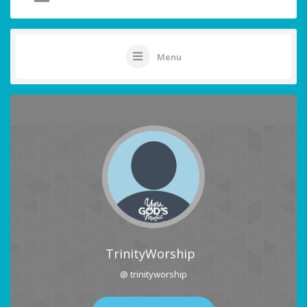
Menu
TrinityWorship
@ trinityworship