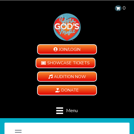
0
JOIN/LOGIN
SHOWCASE TICKETS
AUDITION NOW
DONATE
Menu