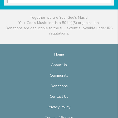
Together we are You, God's Music!
You, God's Music, Inc. is a 501(c)(3) organization.
Donations are deductible to the full extent allowable under IRS
regulations.
Home
About Us
Community
Donations
Contact Us
Privacy Policy
Terms of Service