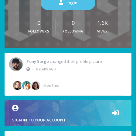
Login
0
0
1.6K
FOLLOWERS
FOLLOWING
VIEWS
Tony Serge
changed their profile picture
•
6 YEARS AGO
liked this
SIGN IN TO YOUR ACCOUNT