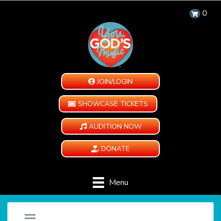
0
JOIN/LOGIN
SHOWCASE TICKETS
AUDITION NOW
DONATE
Menu