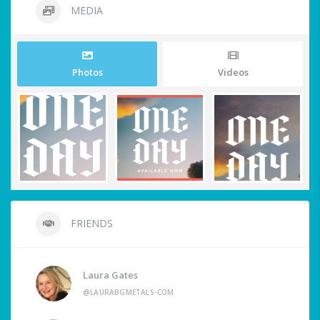
MEDIA
Photos
Videos
FRIENDS
Laura Gates
@LAURABGMETALS-COM