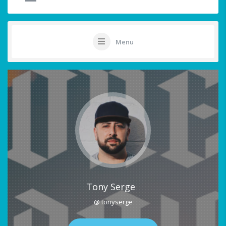
Menu
Tony Serge
@ tonyserge