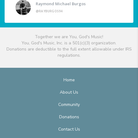
Raymond Michael Burgos
@RAYBURGOS94
Together we are You, God's Music!
You, God's Music, Inc. is a 501(c)(3) organization.
Donations are deductible to the full extent allowable under IRS
regulations.
Home
About Us
Community
Donations
Contact Us