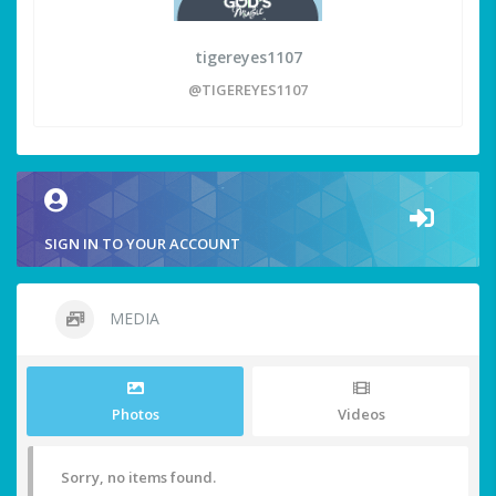
tigereyes1107
@TIGEREYES1107
SIGN IN TO YOUR ACCOUNT
MEDIA
Photos
Videos
Sorry, no items found.