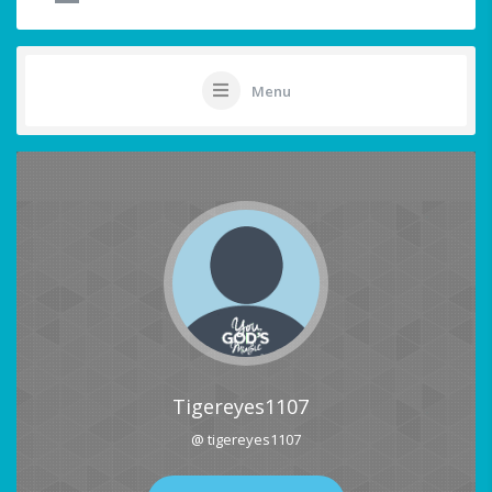
Menu
Tigereyes1107
@ tigereyes1107