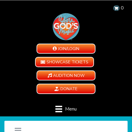
0
JOIN/LOGIN
SHOWCASE TICKETS
AUDITION NOW
DONATE
Menu