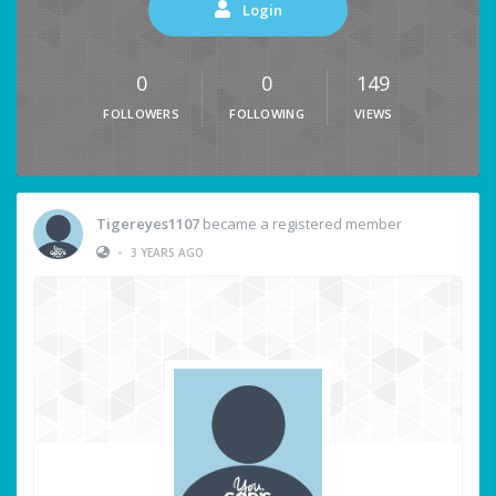
Login
0
0
149
FOLLOWERS
FOLLOWING
VIEWS
Tigereyes1107
became a registered member
•
3 YEARS AGO