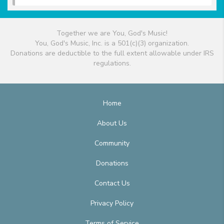
Together we are You, God's Music!
You, God's Music, Inc. is a 501(c)(3) organization.
Donations are deductible to the full extent allowable under IRS
regulations.
Home
About Us
Community
Donations
Contact Us
Privacy Policy
Terms of Service