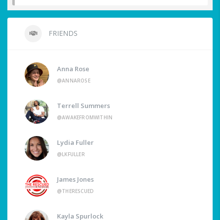
FRIENDS
Anna Rose
@ANNAROSE
Terrell Summers
@AWAKEFROMWITHIN
Lydia Fuller
@LKFULLER
James Jones
@THERESCUED
Kayla Spurlock