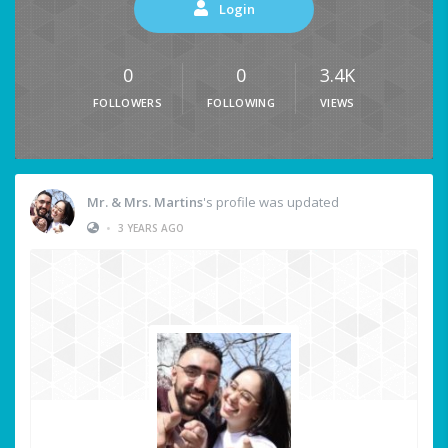
Login
0
0
3.4K
FOLLOWERS
FOLLOWING
VIEWS
Mr. & Mrs. Martins
's profile was updated
•
3 YEARS AGO