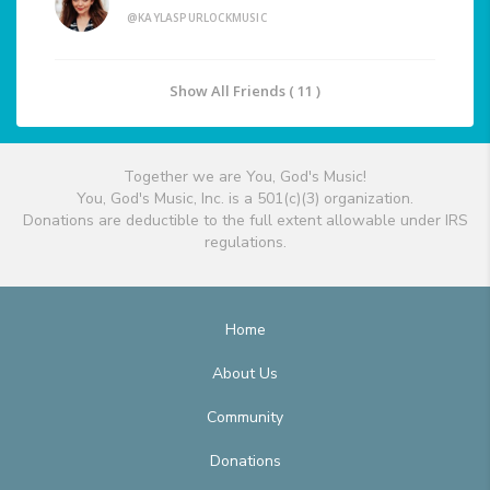
@KAYLASPURLOCKMUSIC
Show All Friends ( 11 )
Together we are You, God's Music!
You, God's Music, Inc. is a 501(c)(3) organization.
Donations are deductible to the full extent allowable under IRS
regulations.
Home
About Us
Community
Donations