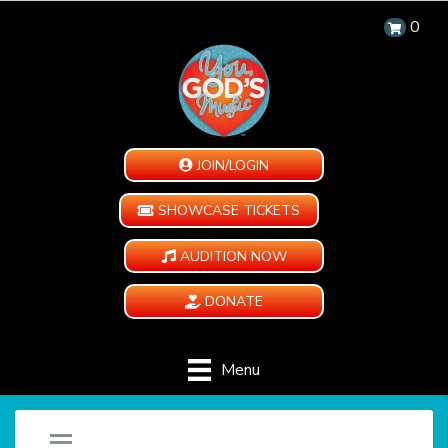
0
JOIN/LOGIN
SHOWCASE TICKETS
AUDITION NOW
DONATE
Menu