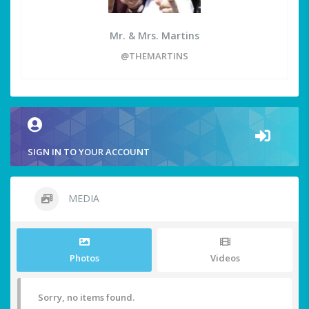
Mr. & Mrs. Martins
@THEMARTINS
SIGN IN TO YOUR ACCOUNT
MEDIA
Photos
Videos
Sorry, no items found.