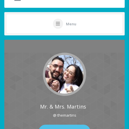
Menu
Mr. & Mrs. Martins
@ themartins