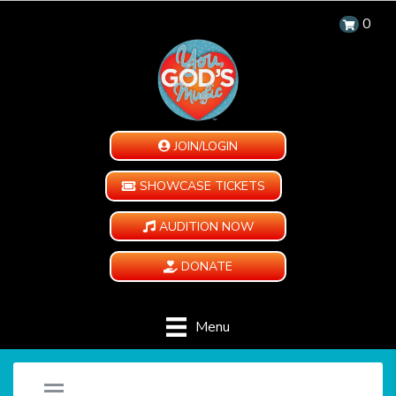
0
JOIN/LOGIN
SHOWCASE TICKETS
AUDITION NOW
DONATE
Menu