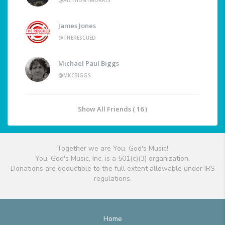
@ANTHONYMORRIS
James Jones
@THERESCUED
Michael Paul Biggs
@MKCBIGGS
Show All Friends ( 16 )
Together we are You, God's Music!
You, God's Music, Inc. is a 501(c)(3) organization.
Donations are deductible to the full extent allowable under IRS
regulations.
Home