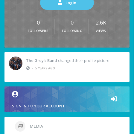
Login
0
0
2.6K
FOLLOWERS
FOLLOWING
VIEWS
The Grey’s Band
changed their profile picture
•
5 YEARS AGO
SIGN IN TO YOUR ACCOUNT
MEDIA