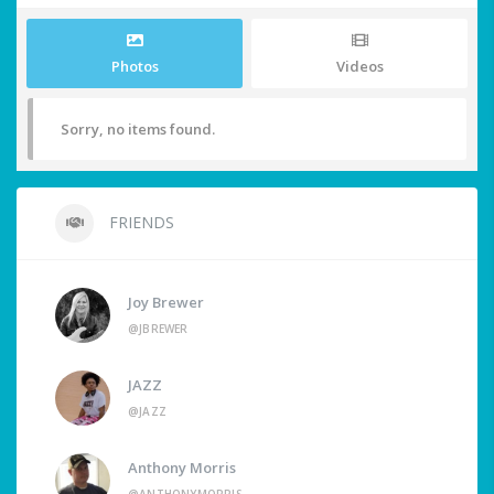
Photos
Videos
Sorry, no items found.
FRIENDS
Joy Brewer
@JBREWER
JAZZ
@JAZZ
Anthony Morris