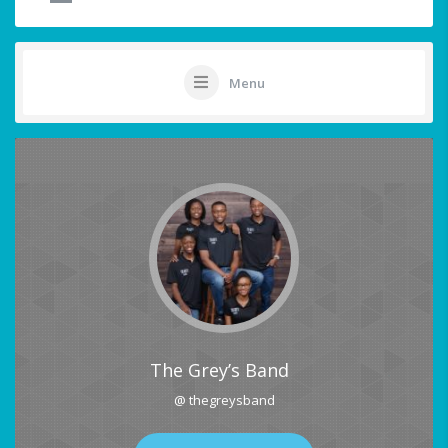
Menu
The Grey’s Band
@ thegreysband