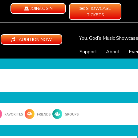
JOIN/LOGIN
SHOWCASE
TICKETS
You, God’s Music Showcas
AUDITION NOW
Support
About
Eve
FAVORITES
FRIENDS
GROUPS