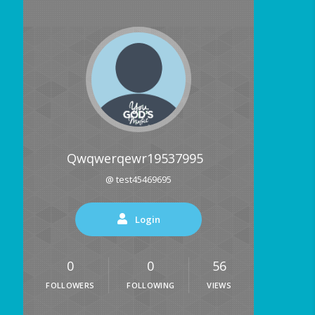
Qwqwerqewr19537995
@ test45469695
Login
0
0
56
FOLLOWERS
FOLLOWING
VIEWS