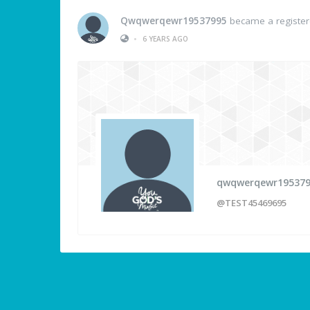
Qwqwerqewr19537995
became a registe
•
6 YEARS AGO
qwqwerqewr19537
@TEST45469695