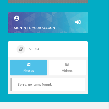
SIGN IN TO YOUR ACCOUNT
MEDIA
Photos
Videos
Sorry, no items found.