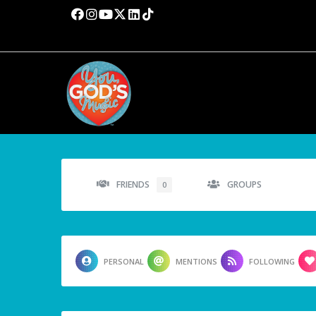
FRIENDS
GROUPS
0
PERSONAL
MENTIONS
FOLLOWING