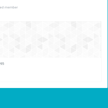
red member
995