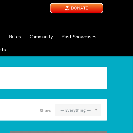
DONATE
e
Rules
Community
Past Showcases
nts
— Everything —
Show: