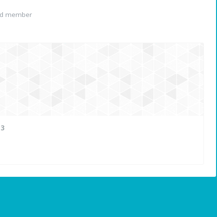
ed member
13