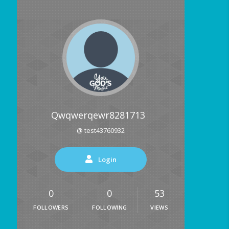
Qwqwerqewr8281713
@ test43760932
Login
0
0
53
FOLLOWERS
FOLLOWING
VIEWS