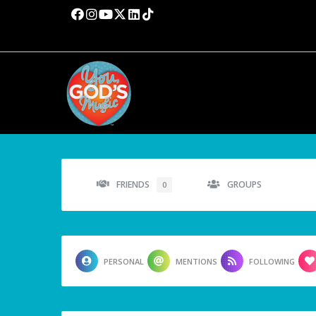
FRIENDS
GROUPS
0
PERSONAL
MENTIONS
FOLLOWING