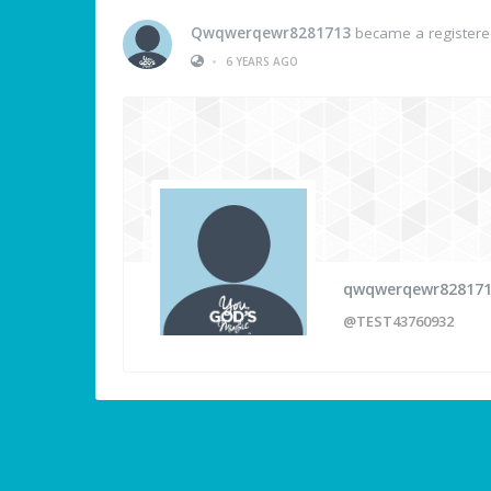
Qwqwerqewr8281713
became a register
•
6 YEARS AGO
qwqwerqewr82817
@TEST43760932