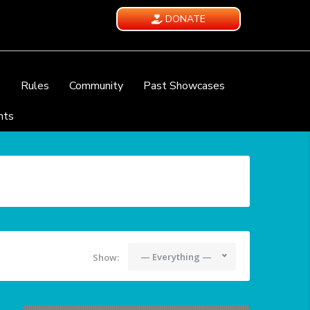
DONATE
e
Rules
Community
Past Showcases
nts
— Everything —
Show: