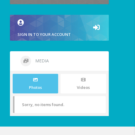
SIGN IN TO YOUR ACCOUNT
MEDIA
Photos
Videos
Sorry, no items found.