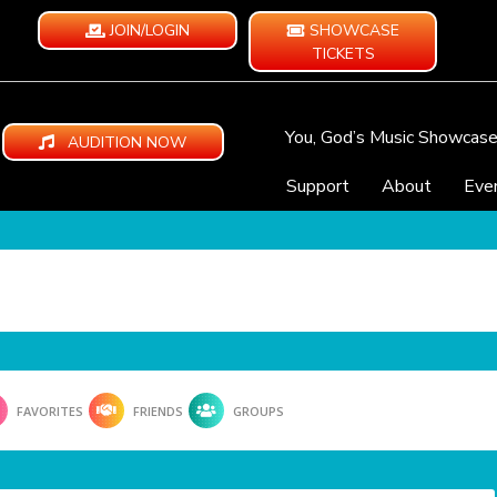
JOIN/LOGIN
SHOWCASE
TICKETS
You, God’s Music Showcas
AUDITION NOW
Support
About
Eve
FAVORITES
FRIENDS
GROUPS