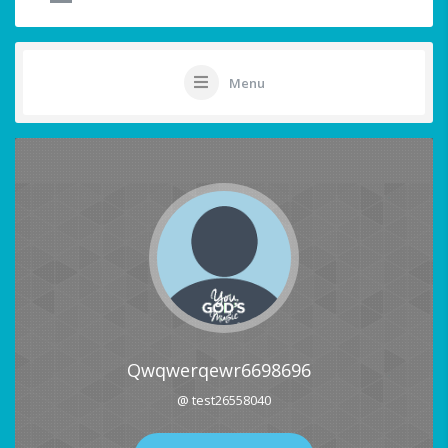
Menu
Qwqwerqewr6698696
@ test26558040