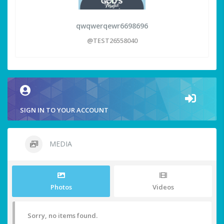
qwqwerqewr6698696
@TEST26558040
SIGN IN TO YOUR ACCOUNT
MEDIA
Photos
Videos
Sorry, no items found.