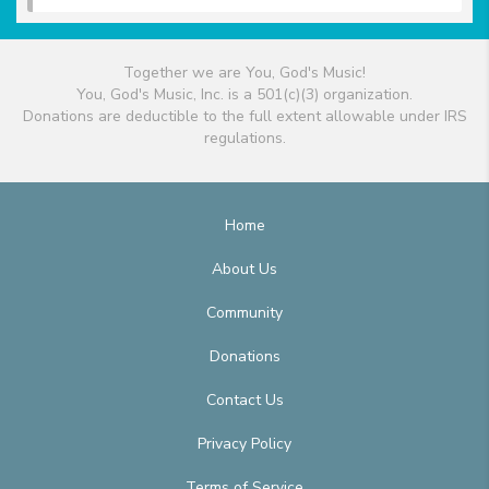
Together we are You, God's Music!
You, God's Music, Inc. is a 501(c)(3) organization.
Donations are deductible to the full extent allowable under IRS
regulations.
Home
About Us
Community
Donations
Contact Us
Privacy Policy
Terms of Service