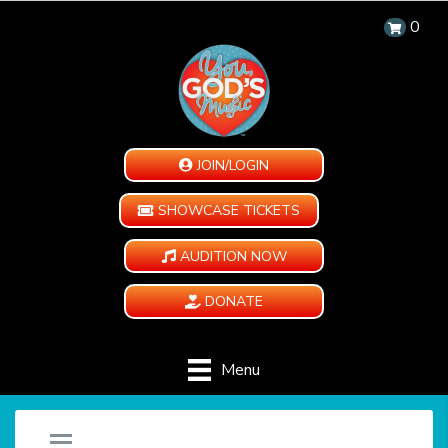
0
JOIN/LOGIN
SHOWCASE TICKETS
AUDITION NOW
DONATE
Menu