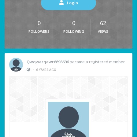
Login
0
0
62
FOLLOWERS
FOLLOWING
VIEWS
Qwqwerqewr6698696
became a registered member
•
6 YEARS AGO