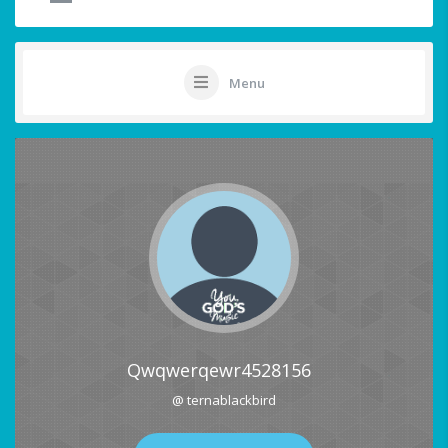
Menu
Qwqwerqewr4528156
@ ternablackbird