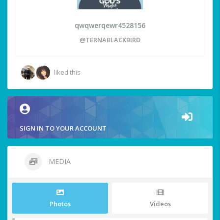
qwqwerqewr4528156
@TERNABLACKBIRD
liked this
SIGN IN TO YOUR ACCOUNT
MEDIA
Photos
Videos