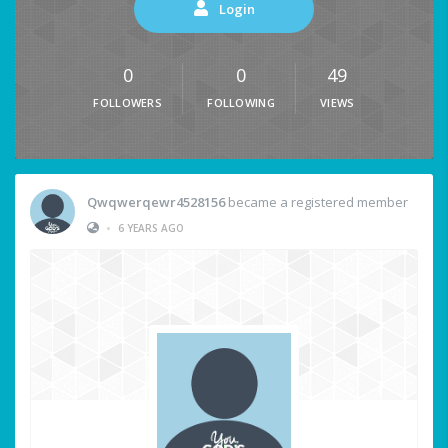
Login
0
0
49
FOLLOWERS
FOLLOWING
VIEWS
Qwqwerqewr4528156
became a registered member
•
6 YEARS AGO