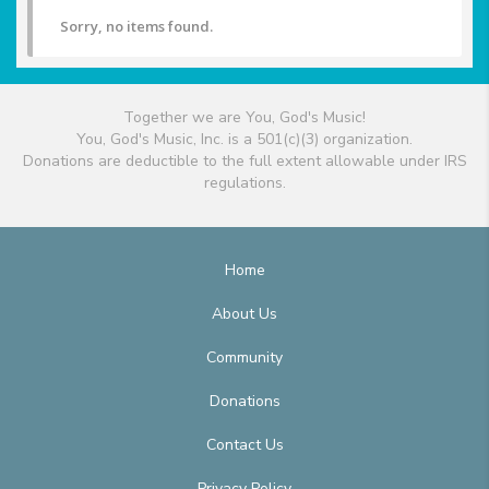
Sorry, no items found.
Together we are You, God's Music!
You, God's Music, Inc. is a 501(c)(3) organization.
Donations are deductible to the full extent allowable under IRS
regulations.
Home
About Us
Community
Donations
Contact Us
Privacy Policy