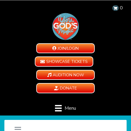
0
JOIN/LOGIN
SHOWCASE TICKETS
AUDITION NOW
DONATE
Menu