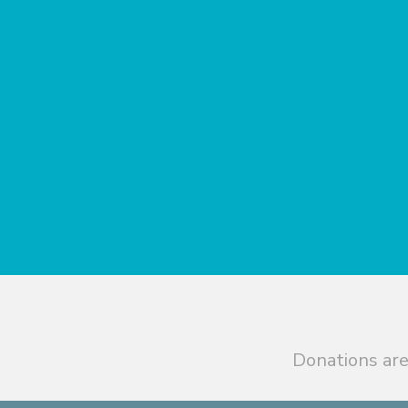
Donations are