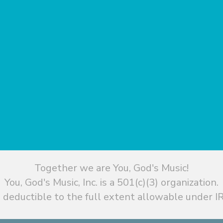
Together we are You, God's Music!
You, God's Music, Inc. is a 501(c)(3) organization.
 deductible to the full extent allowable under IR