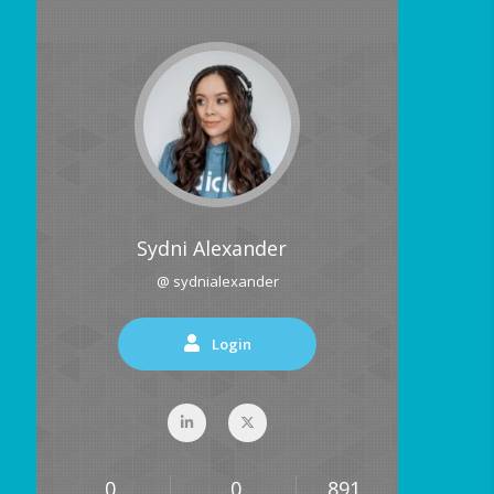
Sydni Alexander
@ sydnialexander
Login
0
0
891