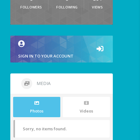
FOLLOWERS
FOLLOWING
VIEWS
SIGN IN TO YOUR ACCOUNT
MEDIA
Photos
Videos
Sorry, no items found.