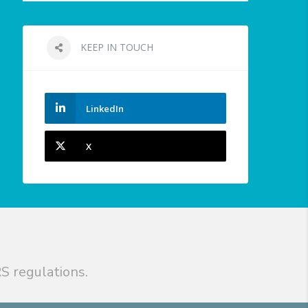
KEEP IN TOUCH
LinkedIn
X
S regulations.