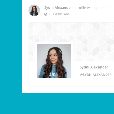
Sydni Alexander
's profile was updated
•
2 YEARS AGO
Sydni Alexander
@SYDNIALEXANDER