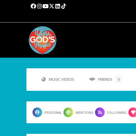
MUSIC VIDEOS
FRIENDS
0
PERSONAL
MENTIONS
FOLLOWING