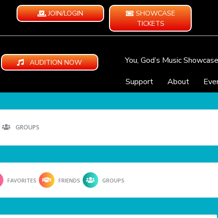
JOIN/LOGIN
SHOWCASE
TICKETS
You, God’s Music Showcas
AUDITION NOW
Support
About
Eve
GROUPS
FAVORITES
FRIENDS
GROUPS