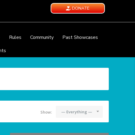
DONATE
e
Rules
Community
Past Showcases
nts
— Everything —
Show: