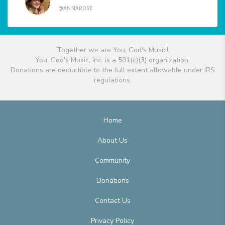
@ANNAROSE
Together we are You, God's Music!
You, God's Music, Inc. is a 501(c)(3) organization.
Donations are deductible to the full extent allowable under IRS
regulations.
Home
About Us
Community
Donations
Contact Us
Privacy Policy