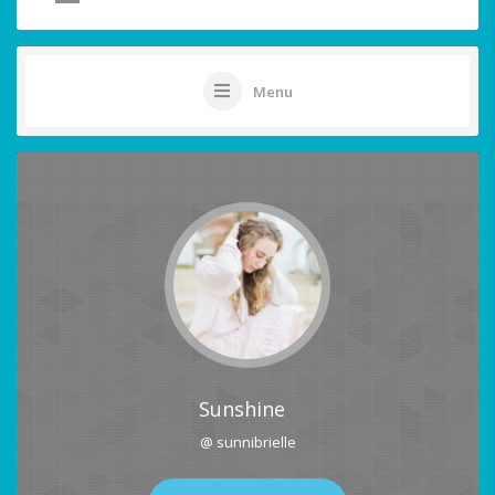
Menu
Sunshine
@ sunnibrielle