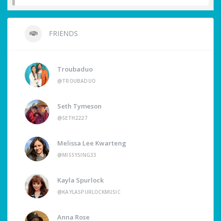
FRIENDS
Troubaduo
@TROUBADUO
Seth Tymeson
@SETH2227
Melissa Lee Kwarteng
@MISSYSING33
Kayla Spurlock
@KAYLASPURLOCKMUSIC
Anna Rose