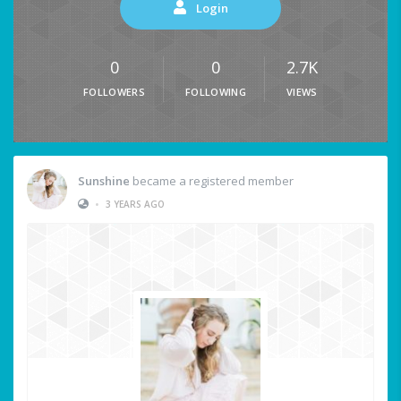
Login
0
0
2.7K
FOLLOWERS
FOLLOWING
VIEWS
Sunshine
became a registered member
•
3 YEARS AGO