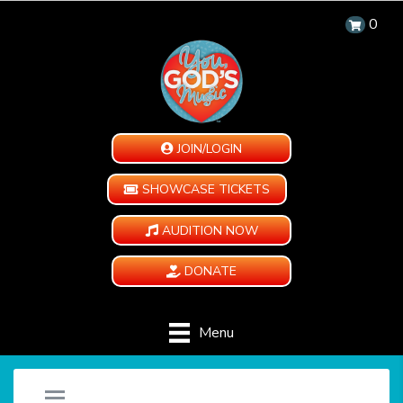
0
JOIN/LOGIN
SHOWCASE TICKETS
AUDITION NOW
DONATE
Menu