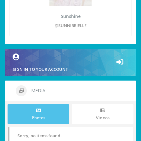
Sunshine
@SUNNIBRIELLE
SIGN IN TO YOUR ACCOUNT
MEDIA
Photos
Videos
Sorry, no items found.